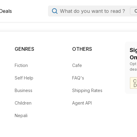
Deals
What do you want to read ?
C
ala
GENRES
OTHERS
Si
On
Opt
Fiction
Cafe
dea
lins
— Rs.
520
Self Help
FAQ's
Business
Shipping Rates
Rs.
650
Children
Agent API
Locke, Mark G. Spencer
— Rs.
597
Nepali
s.
958
1264