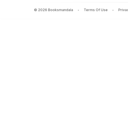
Speaking for myself
by
Cherie Blair
— Rs.
792
©
2026
Booksmandala
Terms Of Use
Priva
The Patient Assassin
by
Anita Anand
— Rs.
958
THE NEW BJP: THE REMAKING OF THE WORLDS LA
The Nicomachean Ethics
by
Aristotle
— Rs.
597
BLOOD MONEY
by
T.Christian Miller
— Rs.
952
Rights of Man
by
Thomas Paine
— Rs.
597