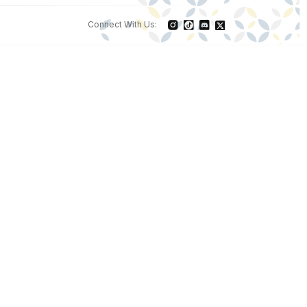
Connect With Us: