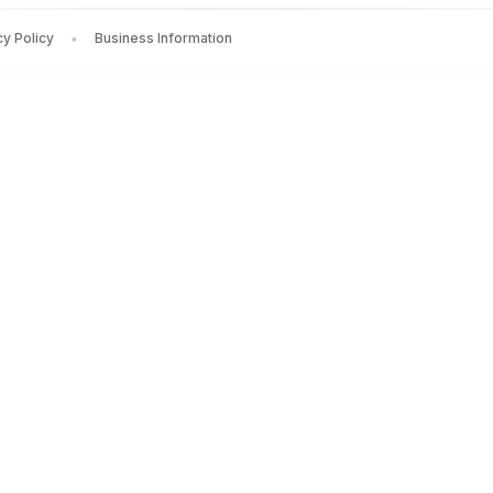
cy Policy
Business Information
RGEST POLITICAL PARTY
by
Nalin Mehta
— Rs.
1598