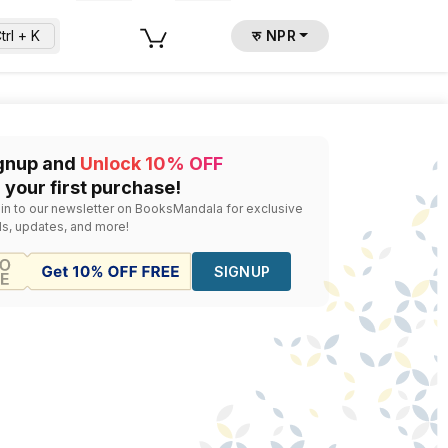
trl + K
रु NPR
gnup and
Unlock 10% OFF
 your first purchase!
 in to our newsletter on BooksMandala for exclusive
ls, updates, and more!
SIGNUP