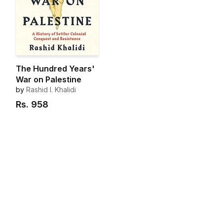
The Hundred Years'
War on Palestine
by
Rashid I. Khalidi
Rs.
958