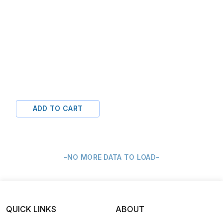
ADD TO CART
-NO MORE DATA TO LOAD-
QUICK LINKS
ABOUT