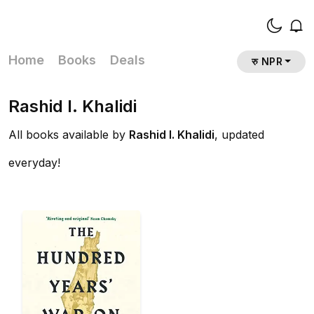
Home
Books
Deals
रु NPR
Rashid I. Khalidi
All books available by
Rashid I. Khalidi
, updated
everyday!