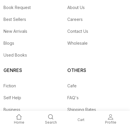
Book Request
About Us
Best Sellers
Careers
New Arrivals
Contact Us
Blogs
Wholesale
Used Books
GENRES
OTHERS
Fiction
Cafe
Self Help
FAQ's
Business
Shipping Rates
Cart
Children
Agent API
Home
Search
Profile