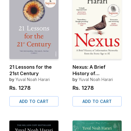
21 Lessons for the
Nexus: A Brief
21st Century
History of
by
Yuval Noah Harari
Information
by
Yuval Noah Harari
Networks from the
Rs.
1278
Rs.
1278
Stone Age to AI
ADD TO CART
ADD TO CART