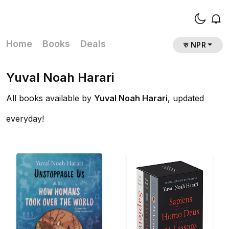
Home
Books
Deals
रु NPR
Yuval Noah Harari
All books available by
Yuval Noah Harari
, updated
everyday!