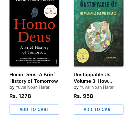
Homo Deus: A Brief
Unstoppable Us,
History of Tomorrow
Volume 3: How
by
Yuval Noah Harari
Enemies Become
by
Yuval Noah Harari
Friends
Rs.
1278
Rs.
958
ADD TO CART
ADD TO CART