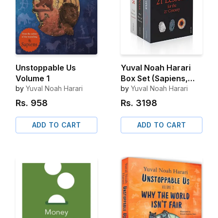
Unstoppable Us
Yuval Noah Harari
Volume 1
Box Set (Sapiens,
by
Yuval Noah Harari
Homo Deus, 21
by
Yuval Noah Harari
Lessons for 21st
Rs.
958
Rs.
3198
Century)
ADD TO CART
ADD TO CART