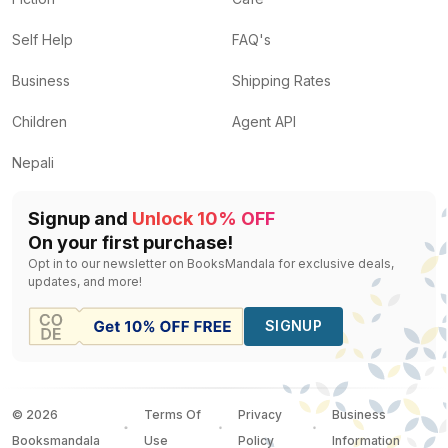
Self Help
FAQ's
Business
Shipping Rates
Children
Agent API
Nepali
Signup and
Unlock 10% OFF
On your first purchase!
Opt in to our newsletter on BooksMandala for exclusive deals,
updates, and more!
SIGNUP
©
2026
Terms Of
Privacy
Business
Booksmandala
Use
Policy
Information