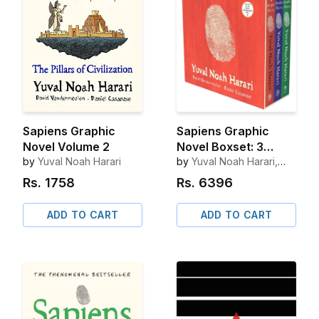
Sapiens Graphic
Sapiens Graphic
Novel Volume 2
Novel Boxset: 3
by
Yuval Noah Harari
Books
by
Yuval Noah Harari,
David Vandermeulen
Rs.
1758
Rs.
6396
ADD TO CART
ADD TO CART