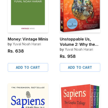
Money: Vintage Minis
Unstoppable Us,
by
Yuval Noah Harari
Volume 2: Why the
World Isn't Fair
by
Yuval Noah Harari
Rs.
638
Rs.
958
ADD TO CART
ADD TO CART