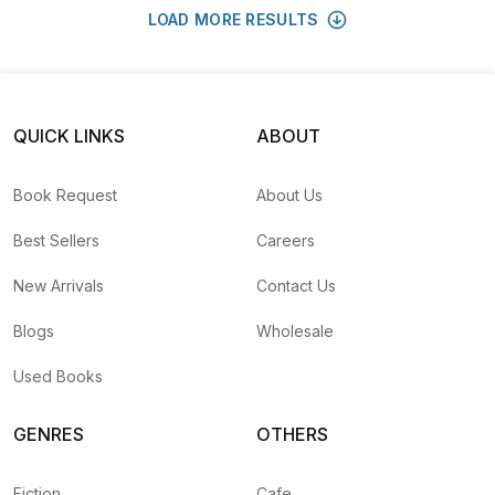
LOAD MORE RESULTS
QUICK LINKS
ABOUT
Book Request
About Us
Best Sellers
Careers
New Arrivals
Contact Us
Blogs
Wholesale
Used Books
GENRES
OTHERS
Fiction
Cafe