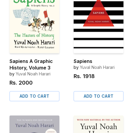
Sapiens A Graphic
Sapiens
History, Volume 3
by
Yuval Noah Harari
by
Yuval Noah Harari
Rs.
1918
Rs.
2000
ADD TO CART
ADD TO CART