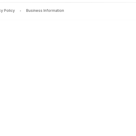
Rowe
— Rs.
250
cy Policy
Business Information
ia Fenet
— Rs.
1118
chael Alexander
— Rs.
736
enepola Gunaratana
— Rs.
952