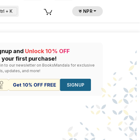
trl + K
रु NPR
la
isa Morgan With Carol Mcadoo Rehme
— Rs.
440
gnup and
Unlock 10% OFF
 your first purchase!
 in to our newsletter on BooksMandala for exclusive
ls, updates, and more!
SIGNUP