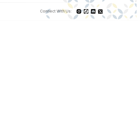
Connect With Us: