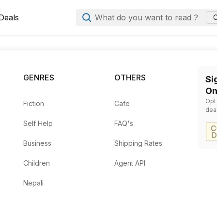
Deals
What do you want to read ?
C
nships
Books at Books Manda
 Walker Atkinson
— Rs.
295
by
Jack Canfield, Mark Victor Hansen, Maria Nickless, El
GENRES
OTHERS
Si
On
, Mark Victor Hansen
— Rs.
472
Opt
Fiction
Cafe
8
dea
Self Help
FAQ's
1037
478
Business
Shipping Rates
Children
Agent API
Nepali
warth
— Rs.
478
y
Dale Carnegie
— Rs.
280