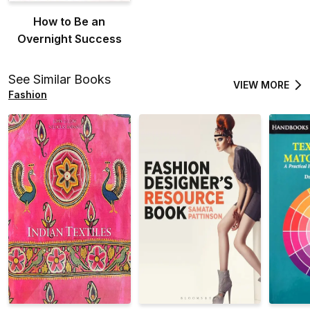
How to Be an
Overnight Success
See Similar Books
VIEW MORE
Fashion