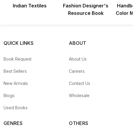
Indian Textiles
Fashion Designer's
Handbo
Resource Book
Color 
QUICK LINKS
ABOUT
Book Request
About Us
Best Sellers
Careers
New Arrivals
Contact Us
Blogs
Wholesale
Used Books
GENRES
OTHERS