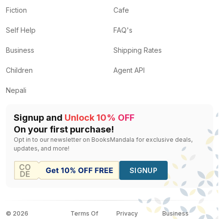
Fiction
Cafe
Self Help
FAQ's
Business
Shipping Rates
Children
Agent API
Nepali
Signup and
Unlock 10% OFF
On your first purchase!
Opt in to our newsletter on BooksMandala for exclusive deals,
updates, and more!
SIGNUP
©
2026
Terms Of
Privacy
Business