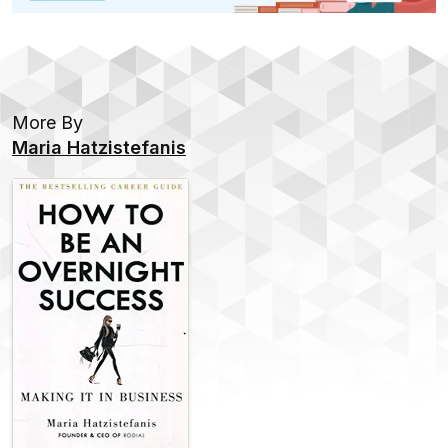
More By
Maria Hatzistefanis