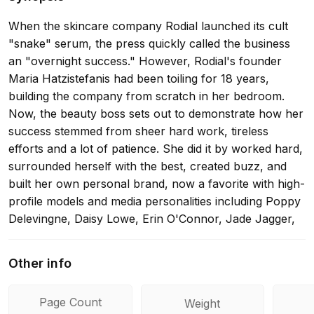
When the skincare company Rodial launched its cult
"snake" serum, the press quickly called the business
an "overnight success." However, Rodial's founder
Maria Hatzistefanis had been toiling for 18 years,
building the company from scratch in her bedroom.
Now, the beauty boss sets out to demonstrate how her
success stemmed from sheer hard work, tireless
efforts and a lot of patience. She did it by worked hard,
surrounded herself with the best, created buzz, and
built her own personal brand, now a favorite with high-
profile models and media personalities including Poppy
Delevingne, Daisy Lowe, Erin O'Connor, Jade Jagger,
and Kylie Jenner. She believes anyone can do this and
her book shows how.
Other info
Page Count
Weight