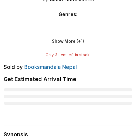
Genres
:
Show More (+
1
)
Only
3
item left in stock!
Sold by
Booksmandala Nepal
Get Estimated Arrival Time
Synopsis