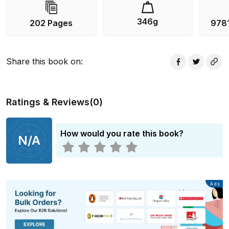
346g
202 Pages
978
Share this book on
:
Ratings & Reviews
(
0
)
How would you rate this book?
N/A
Advertisement
Ads