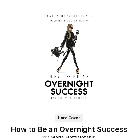
Hard Cover
How to Be an Overnight Success
by
Maria Hatzistefanis