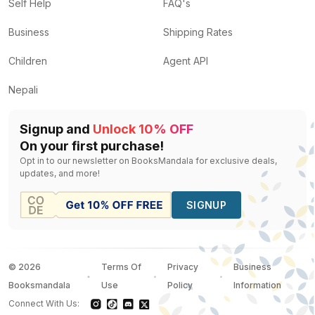
Jazz
by
Rodney Dale
— Rs.
350
Self Help
FAQ's
The Art of Creative Thinking
by
Rod Judkins
— Rs.
63
Business
Shipping Rates
The Art of Asking
by
Amanda Palmer
— Rs.
1598
I Believe! A Journey to Faith for Kids
by
Dave Strehler
Children
Agent API
The Elements of Style
by
Stephen Calloway
— Rs.
25
Nepali
Signup and
Unlock 10% OFF
On your first purchase!
Opt in to our newsletter on BooksMandala for exclusive deals,
updates, and more!
SIGNUP
©
2026
Terms Of
Privacy
Business
Booksmandala
Use
Policy
Information
Connect With Us: