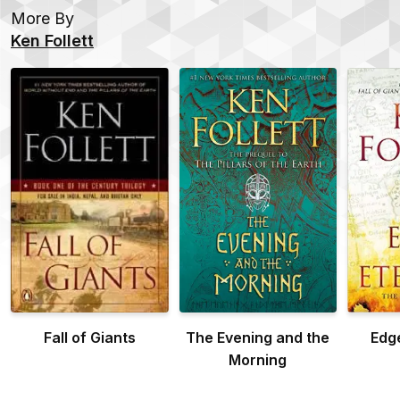
More By
Ken Follett
Fall of Giants
The Evening and the
Edge
Morning