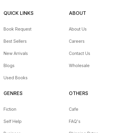
QUICK LINKS
ABOUT
Book Request
About Us
Best Sellers
Careers
New Arrivals
Contact Us
Blogs
Wholesale
Used Books
GENRES
OTHERS
Fiction
Cafe
Self Help
FAQ's