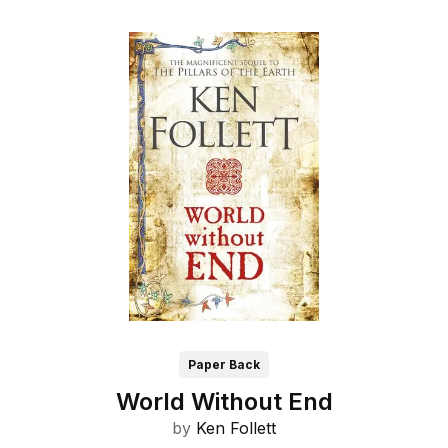
Paper Back
World Without End
by
Ken Follett