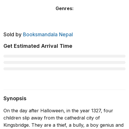
Genres
:
Sold by
Booksmandala Nepal
Get Estimated Arrival Time
Synopsis
On the day after Halloween, in the year 1327, four
children slip away from the cathedral city of
Kingsbridge. They are a thief, a bully, a boy genius and