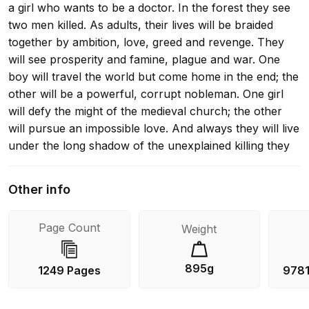
a girl who wants to be a doctor. In the forest they see
two men killed. As adults, their lives will be braided
together by ambition, love, greed and revenge. They
will see prosperity and famine, plague and war. One
boy will travel the world but come home in the end; the
other will be a powerful, corrupt nobleman. One girl
will defy the might of the medieval church; the other
will pursue an impossible love. And always they will live
under the long shadow of the unexplained killing they
witnessed on that fateful childhood day. Ken Follett's
masterful epic The Pillars of the Earth enchanted
Other info
millions of readers with its compelling drama of war,
passion and family conflict set around the building of a
Page Count
Weight
cathedral. World Without End takes readers back to
medieval Kingsbridge two centuries later, as the men,
women and children of the city once again grapple with
895g
1249 Pages
978
the devastating sweep of historical change. World
Without End is followed by the third of Ken Follett's