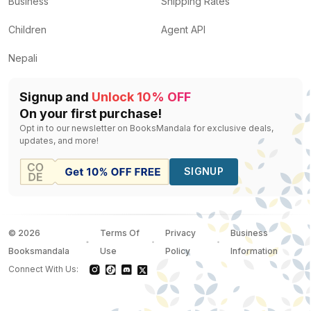
Business
Shipping Rates
Children
Agent API
Nepali
Signup and
Unlock 10% OFF
On your first purchase!
Opt in to our newsletter on BooksMandala for exclusive deals,
updates, and more!
SIGNUP
©
2026
Terms Of
Privacy
Business
Booksmandala
Use
Policy
Information
Connect With Us: