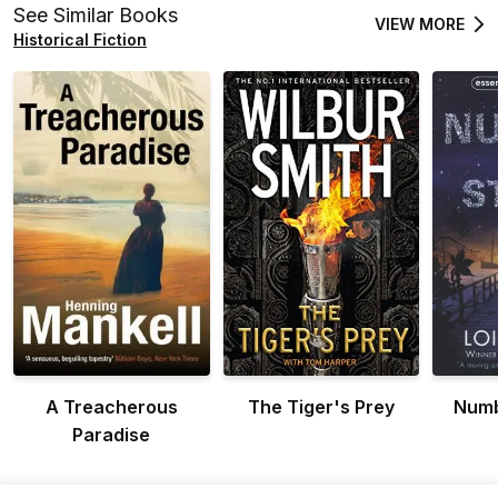
See Similar Books
VIEW MORE
Historical Fiction
A Treacherous
The Tiger's Prey
Numb
Paradise