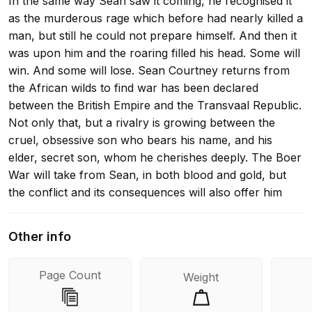
In the same way Sean saw it coming, he recognised it
as the murderous rage which before had nearly killed a
man, but still he could not prepare himself. And then it
was upon him and the roaring filled his head. Some will
win. And some will lose. Sean Courtney returns from
the African wilds to find war has been declared
between the British Empire and the Transvaal Republic.
Not only that, but a rivalry is growing between the
cruel, obsessive son who bears his name, and his
elder, secret son, whom he cherishes deeply. The Boer
War will take from Sean, in both blood and gold, but
the conflict and its consequences will also offer him
everything a man could want. Sean must now decide:
with both sons in his life, is he willing to pay the price
Other info
he needs to keep them? A Courtney Series adventure -
Book 2 in the When the Lion Feeds trilogy
Page Count
Weight