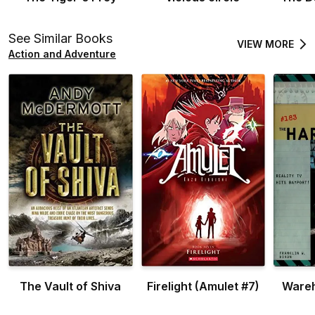
See Similar Books
VIEW MORE
Action and Adventure
The Vault of Shiva
Firelight (Amulet #7)
Ware