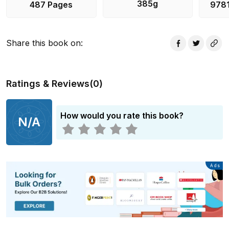
385g
487 Pages
978
Share this book on
:
Ratings & Reviews
(
0
)
How would you rate this book?
N/A
Advertisement
Ads