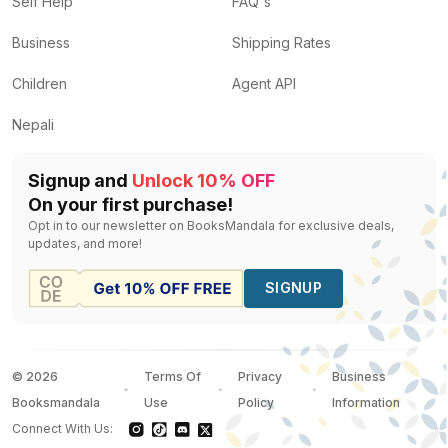
Self Help
FAQ's
Business
Shipping Rates
Children
Agent API
Nepali
Signup and
Unlock 10% OFF
On your first purchase!
Opt in to our newsletter on BooksMandala for exclusive deals,
updates, and more!
SIGNUP
©
2026
Terms Of
Privacy
Business
Booksmandala
Use
Policy
Information
Connect With Us: