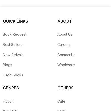
QUICK LINKS
ABOUT
Book Request
About Us
Best Sellers
Careers
New Arrivals
Contact Us
Blogs
Wholesale
Used Books
GENRES
OTHERS
Fiction
Cafe