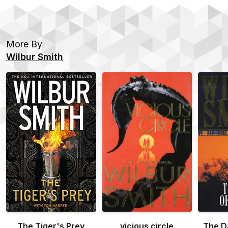
More By
Wilbur Smith
The Tiger's Prey
vicious circle
The D