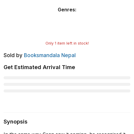
Genres
:
Only
1
item left in stock!
Sold by
Booksmandala Nepal
Get Estimated Arrival Time
Synopsis