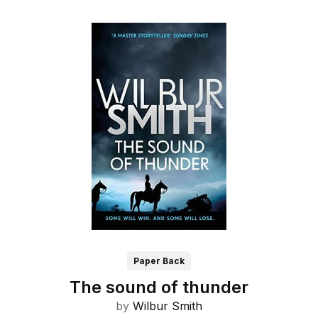
Paper Back
The sound of thunder
by
Wilbur Smith