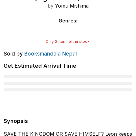
by
Yomu Mishima
Genres
:
Only
2
item left in stock!
Sold by
Booksmandala Nepal
Get Estimated Arrival Time
Synopsis
SAVE THE KINGDOM OR SAVE HIMSELF? Leon keeps