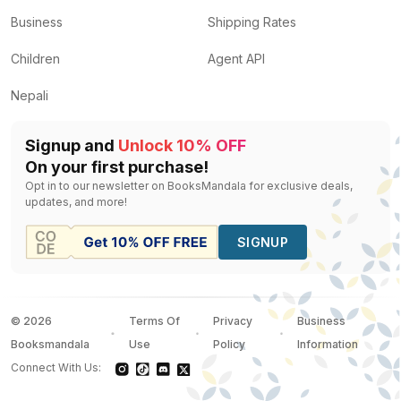
Business
Shipping Rates
Children
Agent API
Nepali
Signup and
Unlock 10% OFF
On your first purchase!
Opt in to our newsletter on BooksMandala for exclusive deals,
updates, and more!
SIGNUP
©
2026
Terms Of
Privacy
Business
Booksmandala
Use
Policy
Information
Connect With Us: