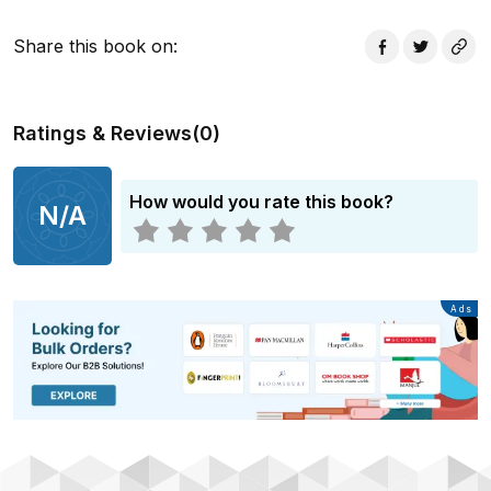
Share this book on
:
Ratings & Reviews
(
0
)
How would you rate this book?
N/A
Advertisement
Ads