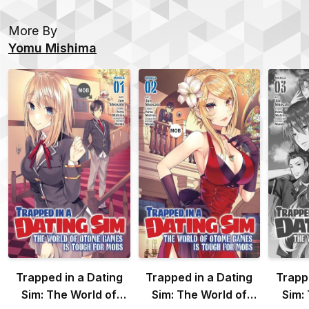
More By
Yomu Mishima
Trapped in a Dating
Trapped in a Dating
Trapp
Sim: The World of
Sim: The World of
Sim: