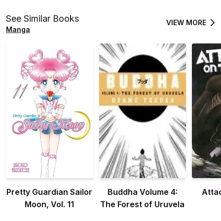
Otome Games is
Otome Games is
Oto
Tough for Mobs
Tough for Mobs
Tou
See Similar Books
VIEW MORE
(Manga) Vol. 1
(Manga) Vol. 2
(Ma
Manga
Pretty Guardian Sailor
Buddha Volume 4:
Atta
Moon, Vol. 11
The Forest of Uruvela