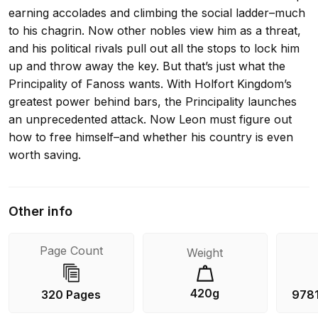
earning accolades and climbing the social ladder–much
to his chagrin. Now other nobles view him as a threat,
and his political rivals pull out all the stops to lock him
up and throw away the key. But that’s just what the
Principality of Fanoss wants. With Holfort Kingdom’s
greatest power behind bars, the Principality launches
an unprecedented attack. Now Leon must figure out
how to free himself–and whether his country is even
worth saving.
Other info
Page Count
Weight
420g
320 Pages
978