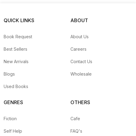
QUICK LINKS
ABOUT
Book Request
About Us
Best Sellers
Careers
New Arrivals
Contact Us
Blogs
Wholesale
Used Books
GENRES
OTHERS
Fiction
Cafe
Self Help
FAQ's