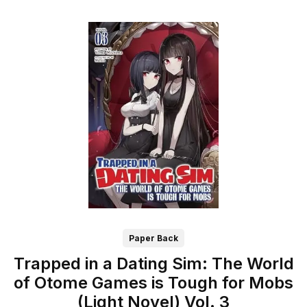
Paper Back
Trapped in a Dating Sim: The World
of Otome Games is Tough for Mobs
(Light Novel) Vol. 3