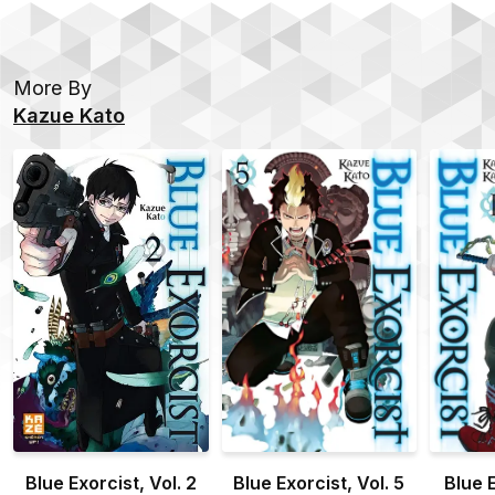
More By
Kazue Kato
Blue Exorcist, Vol. 2
Blue Exorcist, Vol. 5
Blue E