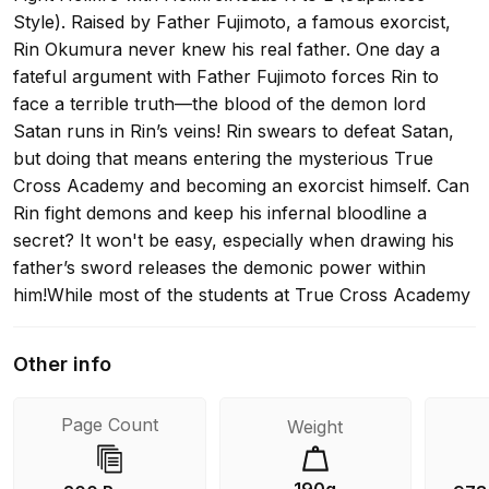
Style). Raised by Father Fujimoto, a famous exorcist,
Rin Okumura never knew his real father. One day a
fateful argument with Father Fujimoto forces Rin to
face a terrible truth—the blood of the demon lord
Satan runs in Rin’s veins! Rin swears to defeat Satan,
but doing that means entering the mysterious True
Cross Academy and becoming an exorcist himself. Can
Rin fight demons and keep his infernal bloodline a
secret? It won't be easy, especially when drawing his
father’s sword releases the demonic power within
him!While most of the students at True Cross Academy
head home for the summer break, Rin and his
classmates are sent to a training camp in the forest
Other info
district, and the right to go on a real mission is riding on
their performance! Locating and recovering their
Page Count
Weight
objectives in the woods is tough and will require
teamwork, skill and more than a little magic—and Rin
will have to learn to rely on his friends. But is Mephisto