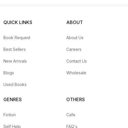
QUICK LINKS
ABOUT
Book Request
About Us
Best Sellers
Careers
New Arrivals
Contact Us
Blogs
Wholesale
Used Books
GENRES
OTHERS
Fiction
Cafe
Self Help
FAQ's