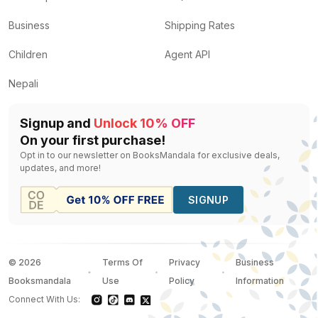
Business
Shipping Rates
Children
Agent API
Nepali
Signup and
Unlock 10% OFF
On your first purchase!
Opt in to our newsletter on BooksMandala for exclusive deals,
updates, and more!
SIGNUP
©
2026
Terms Of
Privacy
Business
Booksmandala
Use
Policy
Information
Connect With Us: