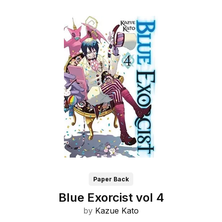
Paper Back
Blue Exorcist vol 4
by
Kazue Kato