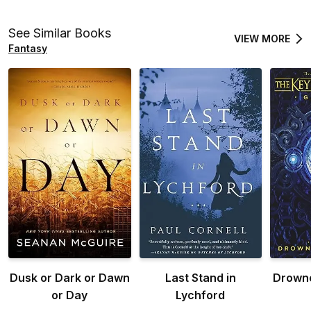
See Similar Books
VIEW MORE
Fantasy
Dusk or Dark or Dawn
Last Stand in
Drown
or Day
Lychford