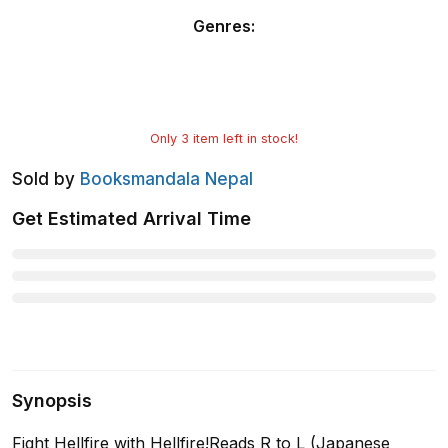
Genres
:
Only
3
item left in stock!
Sold by
Booksmandala Nepal
Get Estimated Arrival Time
Synopsis
Fight Hellfire with Hellfire!Reads R to L (Japanese