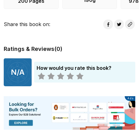
190g
200 Pages
978
masterminding something behind the scenes?!
Share this book on
:
Ratings & Reviews
(
0
)
How would you rate this book?
N/A
Advertisement
Ads