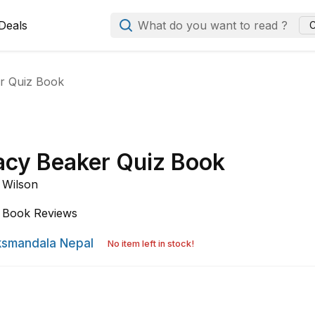
Deals
What do you want to read ?
C
r Quiz Book
acy Beaker Quiz Book
 Wilson
Book Reviews
smandala Nepal
No item left in stock!