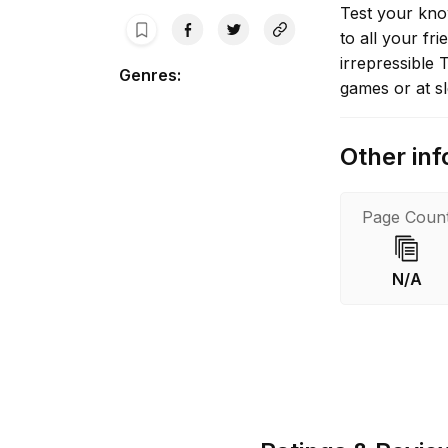
Test your kno
to all your fr
irrepressible 
Genres
:
games or at s
Other inf
Page Coun
N/A