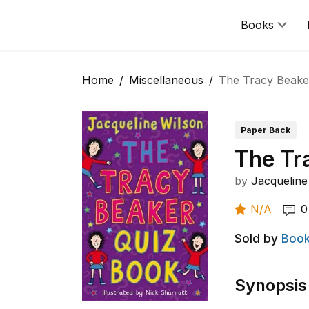
Books
Home
Miscellaneous
The Tracy Beake
Paper Back
The Tr
by
Jacqueline
N/A
0
Sold by
Book
Synopsis