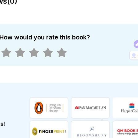
ws
(
0
)
How would you rate this book?