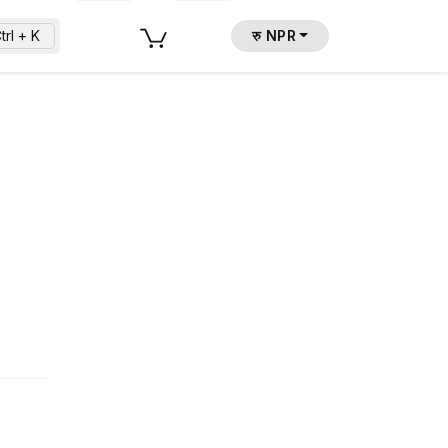
trl + K
रु NPR