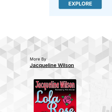
More By
Jacqueline Wilson