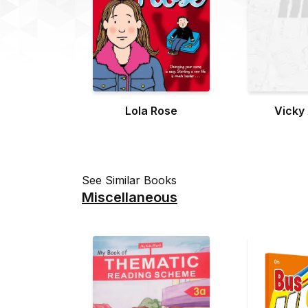
Lola Rose
Vicky
See Similar Books
Miscellaneous