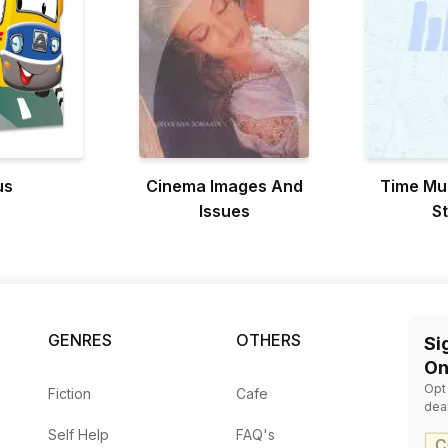
us
Cinema Images And
Time Mu
Issues
S
GENRES
OTHERS
Si
On
Opt
Fiction
Cafe
dea
Self Help
FAQ's