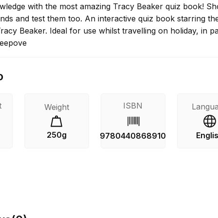
wledge with the most amazing Tracy Beaker quiz book! Sh
iends and test them too. An interactive quiz book starring th
Tracy Beaker. Ideal for use whilst travelling on holiday, in p
leepove
o
t
ISBN
Langu
Weight
250g
Engli
9780440868910