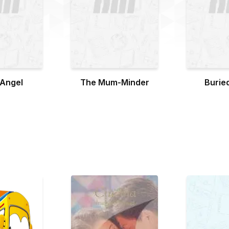
 Angel
The Mum-Minder
Buried