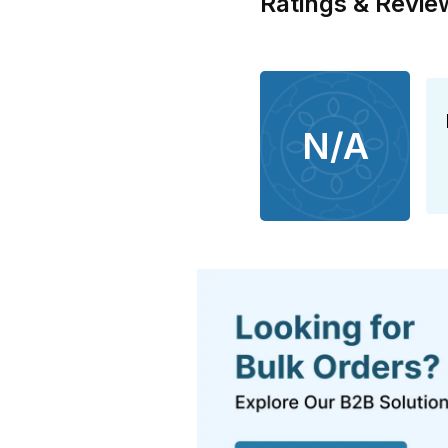
Ratings & Revie
N/A