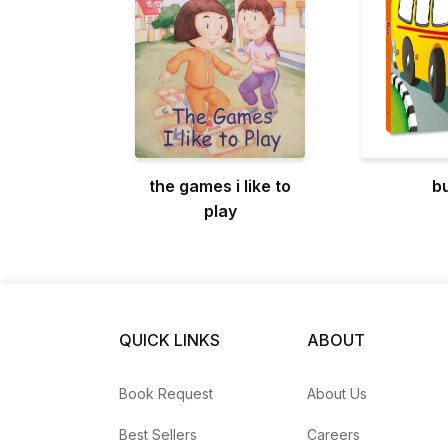
the games i like to
b
play
QUICK LINKS
ABOUT
Book Request
About Us
Best Sellers
Careers