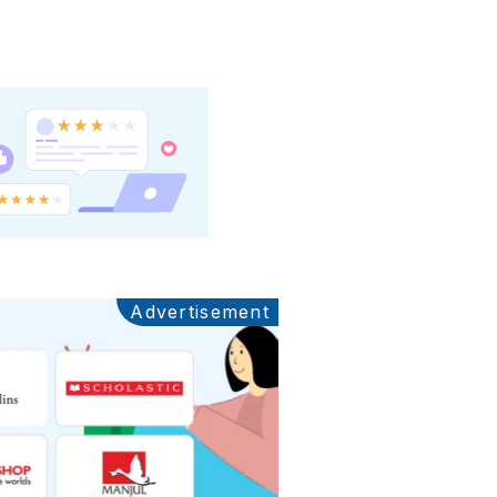
Advertisement
Ads