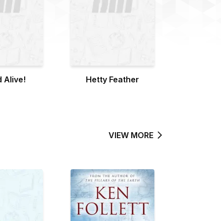
 Alive!
Hetty Feather
VIEW MORE