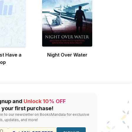
st Have a
Night Over Water
top
gnup and
Unlock 10% OFF
 your first purchase!
 in to our newsletter on BooksMandala for exclusive
ls, updates, and more!