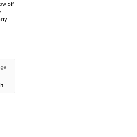
ow off
e
arty
age
sh