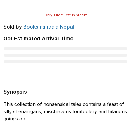
Only
1
item left in stock!
Sold by
Booksmandala Nepal
Get Estimated Arrival Time
Synopsis
This collection of nonsensical tales contains a feast of
silly shenanigans, mischievous tomfoolery and hilarious
goings on.