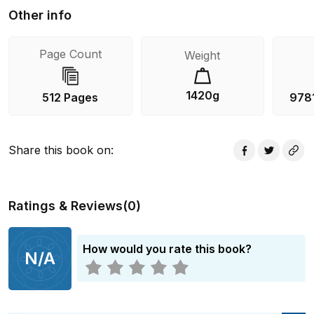
Other info
Page Count
Weight
1420g
512 Pages
978
Share this book on
:
Ratings & Reviews
(
0
)
How would you rate this book?
N/A