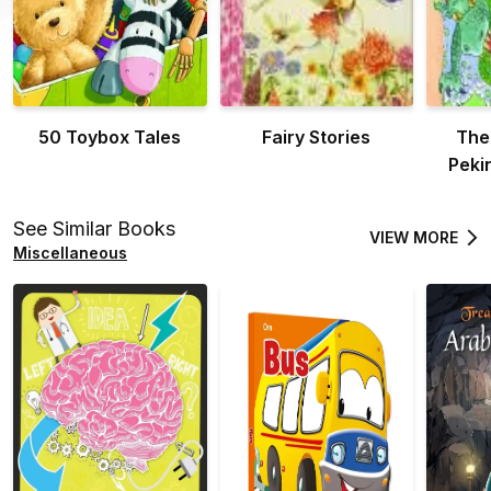
50 Toybox Tales
Fairy Stories
The
Peki
See Similar Books
VIEW MORE
Miscellaneous