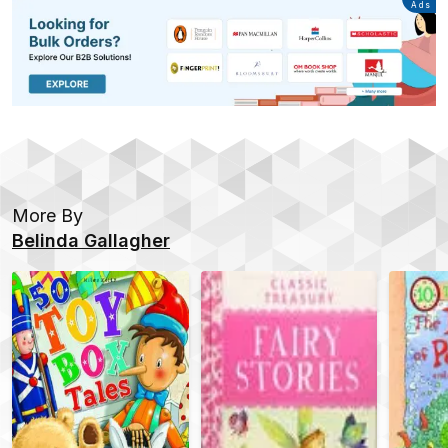
Advertisement
Ads
More By
Belinda Gallagher