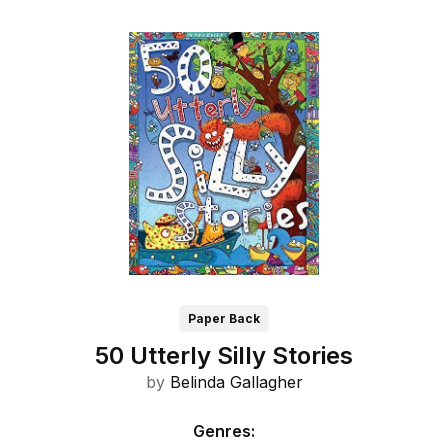
Paper Back
50 Utterly Silly Stories
by
Belinda Gallagher
Genres
: