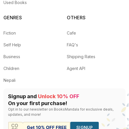
Used Books
GENRES
OTHERS
Fiction
Cafe
Self Help
FAQ's
Business
Shipping Rates
Children
Agent API
Nepali
Signup and
Unlock 10% OFF
On your first purchase!
Opt in to our newsletter on BooksMandala for exclusive deals,
updates, and more!
SIGNUP