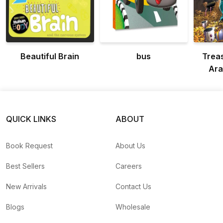
Beautiful Brain
bus
Treas
Ara
QUICK LINKS
ABOUT
Book Request
About Us
Best Sellers
Careers
New Arrivals
Contact Us
Blogs
Wholesale