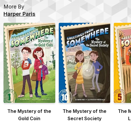
More By
Harper Paris
The Mystery of the
The Mystery of the
The M
Gold Coin
Secret Society
L