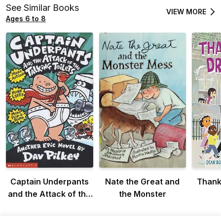
See Similar Books
VIEW MORE
Ages 6 to 8
Captain Underpants
Nate the Great and
Thank 
and the Attack of the
the Monster
Talking Toilets