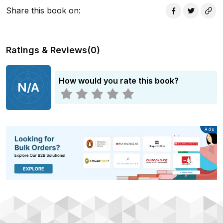
Share this book on
:
Ratings & Reviews
(
0
)
How would you rate this book?
N/A
Advertisement
Ads