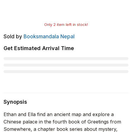
Only
2
item left in stock!
Sold by
Booksmandala Nepal
Get Estimated Arrival Time
Synopsis
Ethan and Ella find an ancient map and explore a
Chinese palace in the fourth book of Greetings from
Somewhere, a chapter book series about mystery,