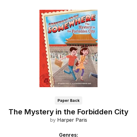
Paper Back
The Mystery in the Forbidden City
by
Harper Paris
Genres
: