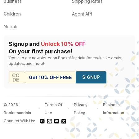
Business
Shipping Rates
Children
Agent API
Nepali
Signup and
Unlock 10% OFF
On your first purchase!
Opt in to our newsletter on BooksMandala for exclusive deals,
updates, and more!
SIGNUP
©
2026
Terms Of
Privacy
Business
Booksmandala
Use
Policy
Information
Connect With Us: