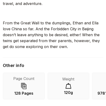
travel, and adventure.
From the Great Wall to the dumplings, Ethan and Ella
love China so far. And the Forbidden City in Beijing
doesn’t leave anything to be desired, either! When the
twins get separated from their parents, however, they
get do some exploring on their own.
Other info
Page Count
Weight
120g
128 Pages
978