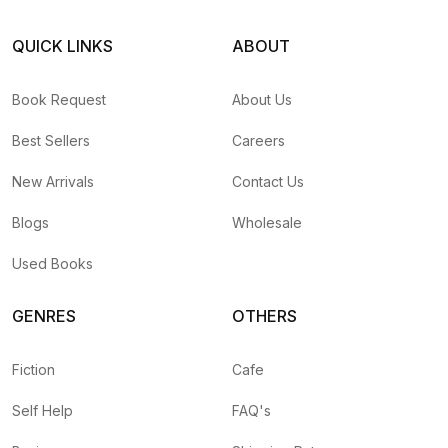
QUICK LINKS
ABOUT
Book Request
About Us
Best Sellers
Careers
New Arrivals
Contact Us
Blogs
Wholesale
Used Books
GENRES
OTHERS
Fiction
Cafe
Self Help
FAQ's