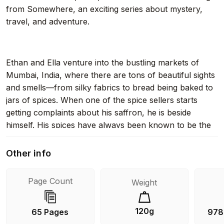
from Somewhere, an exciting series about mystery,
travel, and adventure.
Ethan and Ella venture into the bustling markets of
Mumbai, India, where there are tons of beautiful sights
and smells—from silky fabrics to bread being baked to
jars of spices. When one of the spice sellers starts
getting complaints about his saffron, he is beside
himself. His spices have always been known to be the
purest in the market. Ethan and Ella are on the case—
and they soon discover that someone has been
Other info
meddling with the spices!
Page Count
Weight
With easy-to-read language and illustrations on almost
120g
65 Pages
978
every page, the Greetings from Somewhere chapter