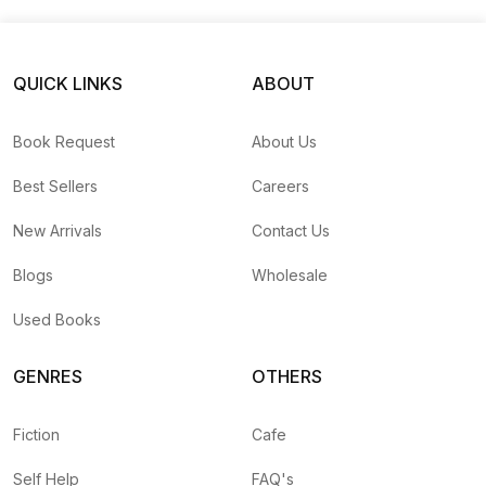
QUICK LINKS
ABOUT
Book Request
About Us
Best Sellers
Careers
New Arrivals
Contact Us
Blogs
Wholesale
Used Books
GENRES
OTHERS
Fiction
Cafe
Self Help
FAQ's