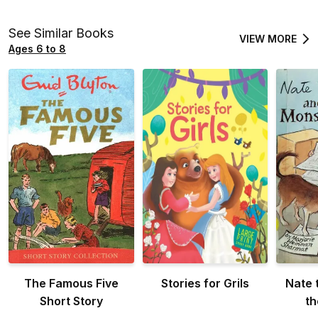
See Similar Books
VIEW MORE
Ages 6 to 8
The Famous Five
Stories for Grils
Nate 
Short Story
th