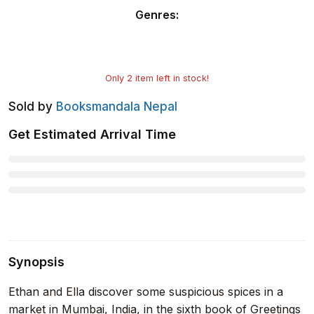
Genres
:
Only
2
item left in stock!
Sold by
Booksmandala Nepal
Get Estimated Arrival Time
Synopsis
Ethan and Ella discover some suspicious spices in a
market in Mumbai, India, in the sixth book of Greetings