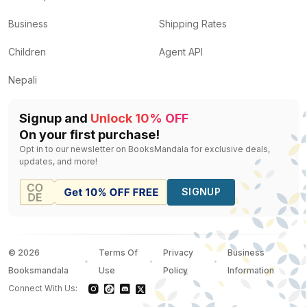
Business
Shipping Rates
Children
Agent API
Nepali
Signup and
Unlock 10% OFF
On your first purchase!
Opt in to our newsletter on BooksMandala for exclusive deals,
updates, and more!
SIGNUP
©
2026
Terms Of
Privacy
Business
Booksmandala
Use
Policy
Information
Connect With Us: