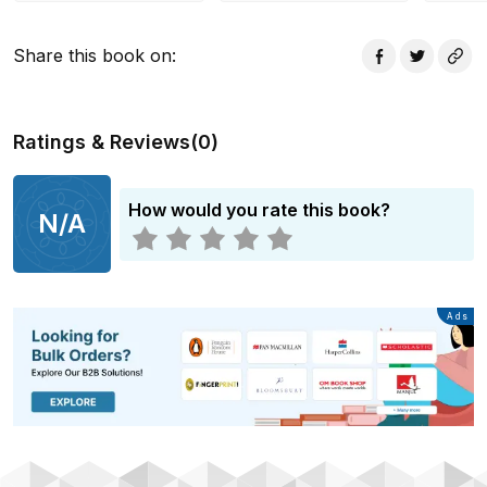
books are perfect for beginning readers.
Share this book on
:
Ratings & Reviews
(
0
)
How would you rate this book?
N/A
Advertisement
Ads