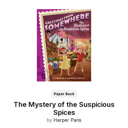
Paper Back
The Mystery of the Suspicious
Spices
by
Harper Paris