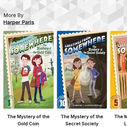
More By
Harper Paris
The Mystery of the
The Mystery of the
The M
Gold Coin
Secret Society
L