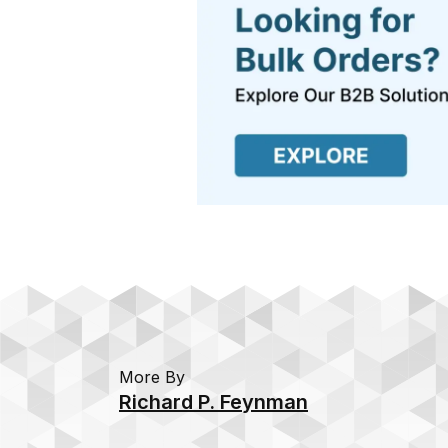
More By
Richard P. Feynman