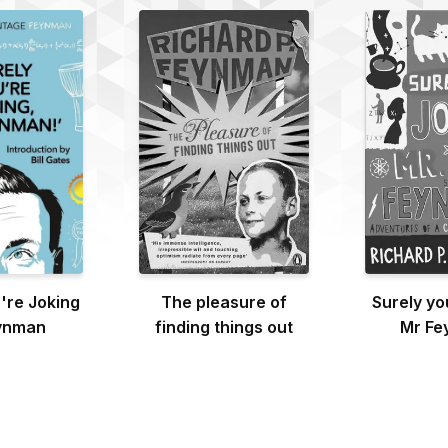
're Joking
The pleasure of
Surely yo
ynman
finding things out
Mr Fe