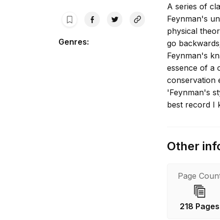
A series of cl
Feynman's uni
physical theo
Genres
:
go backwards;
Feynman's knac
essence of a c
conservation 
'Feynman's sty
best record I 
Other inf
Page Coun
218 Pages