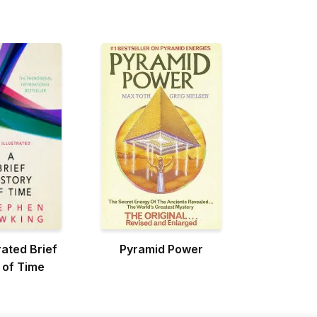
rated Brief
Pyramid Power
 of Time