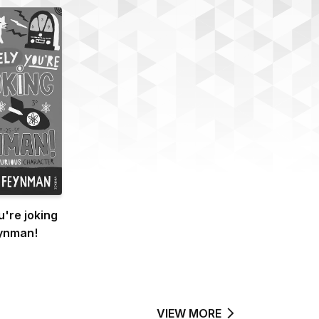
u're joking
ynman!
VIEW MORE