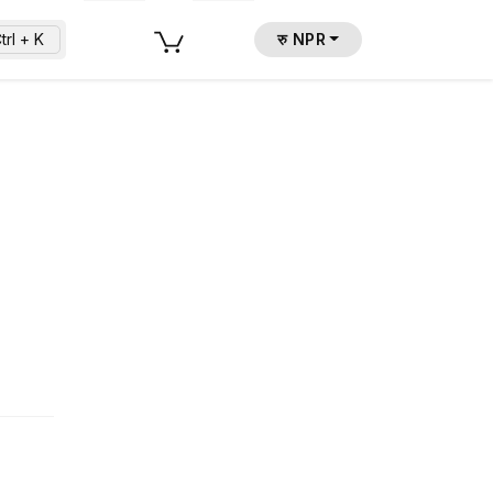
trl + K
रु NPR