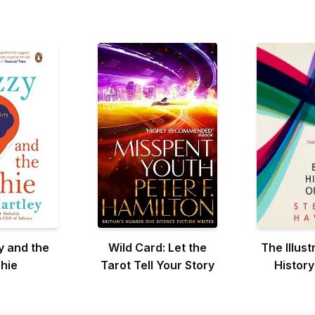
y and the
Wild Card: Let the
The Illust
hie
Tarot Tell Your Story
History