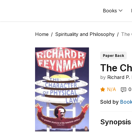
Books
Home
Spirituality and Philosophy
The 
Paper Back
The Ch
by
Richard P
N/A
0
Sold by
Book
Synopsis