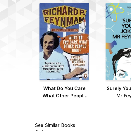
What Do You Care
Surely You
What Other People
Mr Fe
Think?
See Similar Books