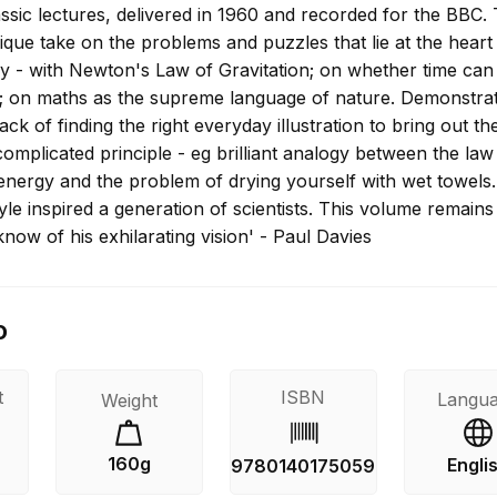
assic lectures, delivered in 1960 and recorded for the BBC. T
que take on the problems and puzzles that lie at the heart
ry - with Newton's Law of Gravitation; on whether time can
 on maths as the supreme language of nature. Demonstra
k of finding the right everyday illustration to bring out th
omplicated principle - eg brilliant analogy between the law
energy and the problem of drying yourself with wet towels.
le inspired a generation of scientists. This volume remains
know of his exhilarating vision' - Paul Davies
o
t
ISBN
Langu
Weight
160g
Engli
9780140175059