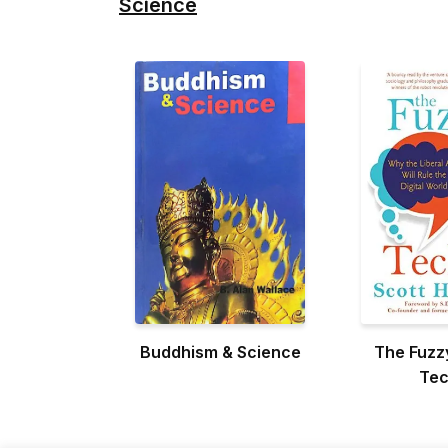
Science
Buddhism & Science
The Fuzz
Tec