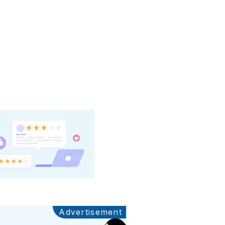
Advertisement
Ads