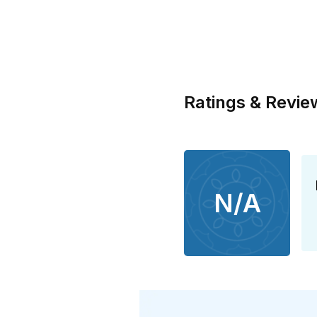
Ratings & Revie
N/A