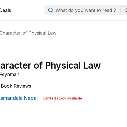
Deals
What do you want to read ?
C
Character of Physical Law
aracter of Physical Law
. Feynman
Book Reviews
smandala Nepal
Limited stock available