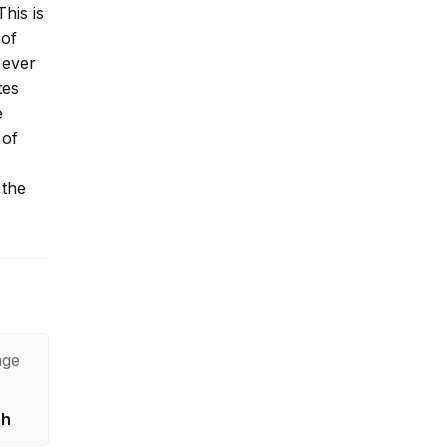
his is
 of
 ever
tes
e
 of
 the
age
sh