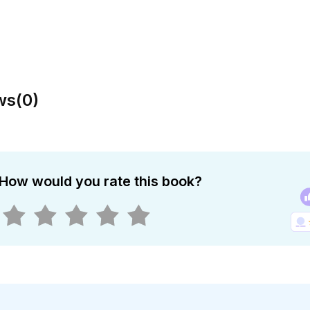
ws
(
0
)
How would you rate this book?