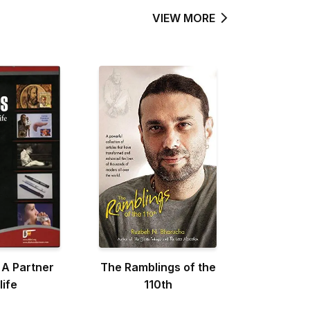
VIEW MORE
 A Partner
The Ramblings of the
life
110th