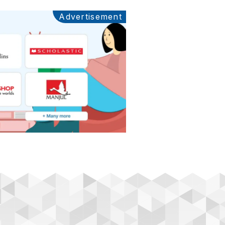
Advertisement
Ads