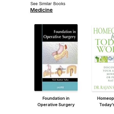
See Similar Books
Medicine
Foundation in
Homeopa
Operative Surgery
Today’