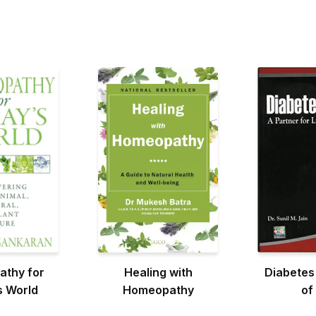
thy for
Healing with
Diabetes
s World
Homeopathy
of 