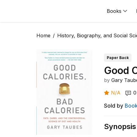
Books
Home
History, Biography, and Social Sc
Paper Back
Good C
by
Gary Taub
N/A
0
Sold by
Book
Synopsis