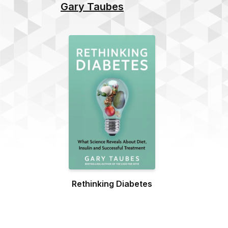
Gary Taubes
Rethinking Diabetes