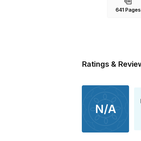
641 Pages
Ratings & Revie
N/A