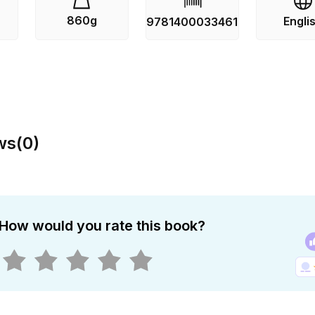
860g
Engli
9781400033461
ws
(
0
)
How would you rate this book?