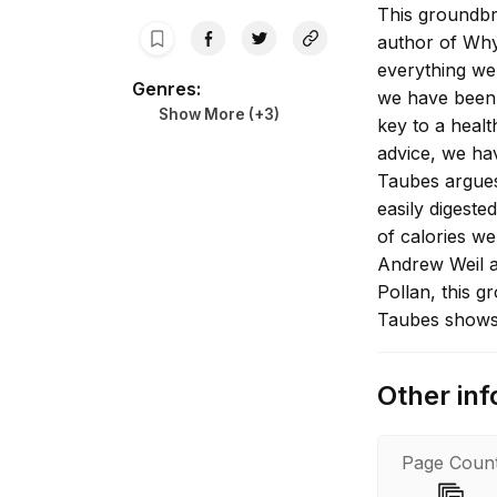
This groundbr
author of Why
everything we 
Genres
:
we have been t
Show More (+
3
)
key to a healt
advice, we ha
Taubes argues 
easily digeste
of calories we
Andrew Weil a
Pollan, this 
Taubes shows 
healthy diet i
Other inf
Page Coun