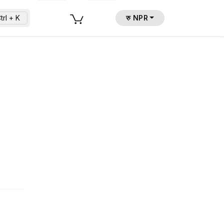
trl + K
रु NPR