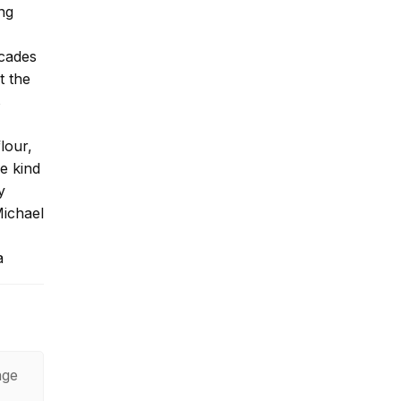
ng
ecades
t the
s
lour,
he kind
y
Michael
a
age