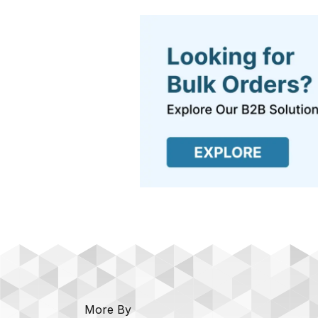
More By