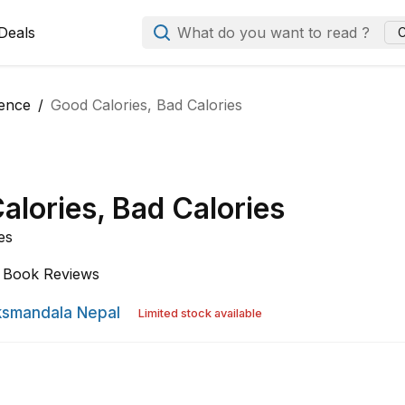
Deals
What do you want to read ?
C
ience
Good Calories, Bad Calories
alories, Bad Calories
es
Book Reviews
smandala Nepal
Limited stock available