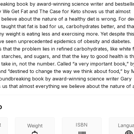
eaking book by award-winning science writer and bestselli
 We Get Fat and The Case for Keto shows us that almost
believe about the nature of a healthy diet is wrong. For d
aught that fat is bad for us, carbohydrates better, and tha
hy weight is eating less and exercising more. Yet despite thi
ve seen unprecedented epidemics of obesity and diabetes.
that the problem lies in refined carbohydrates, like white f
d starches, and sugars, and that the key to good health is t
 take in, not the number. Called “a very important book,” b
nd ”destined to change the way we think about food,” by 
groundbreaking book by award-winning science writer Gary
us that almost everything we believe about the nature of 
s wrong.
o
t
ISBN
Langu
Weight