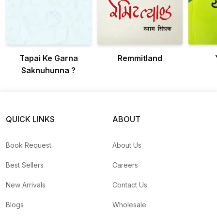
Tapai Ke Garna
Remmitland
Saknuhunna ?
QUICK LINKS
ABOUT
Book Request
About Us
Best Sellers
Careers
New Arrivals
Contact Us
Blogs
Wholesale