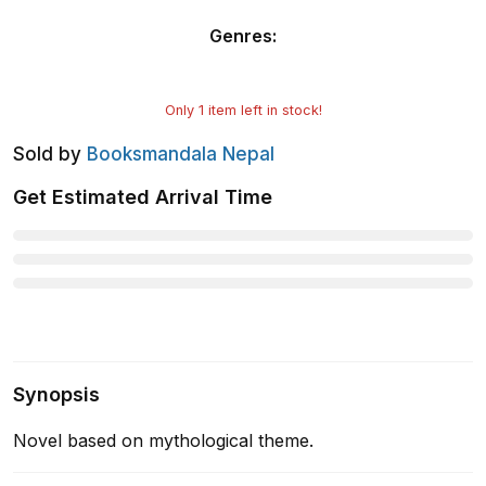
Genres
:
Only
1
item left in stock!
Sold by
Booksmandala Nepal
Get Estimated Arrival Time
Synopsis
Novel based on mythological theme.