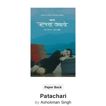
Paper Back
Patachari
by
Ashokman Singh