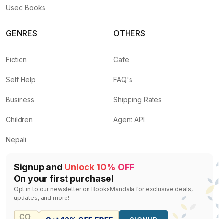
Used Books
GENRES
OTHERS
Fiction
Cafe
Self Help
FAQ's
Business
Shipping Rates
Children
Agent API
Nepali
Signup and
Unlock 10% OFF
On your first purchase!
Opt in to our newsletter on BooksMandala for exclusive deals,
updates, and more!