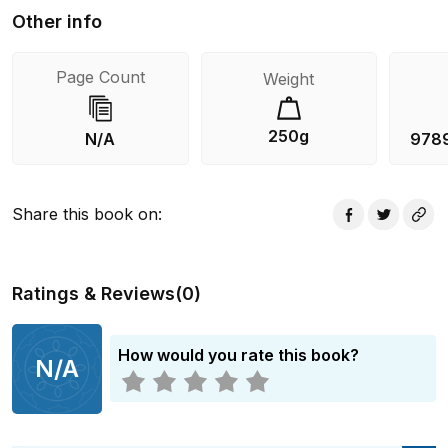
Other info
Page Count
Weight
250g
N/A
978
Share this book on
:
Ratings & Reviews
(
0
)
How would you rate this book?
N/A