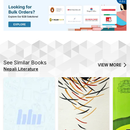
Advertisement
Ads
See Similar Books
VIEW MORE
Nepali Literature