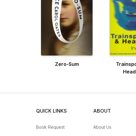
Zero-Sum
Trainspo
Head
QUICK LINKS
ABOUT
Book Request
About Us