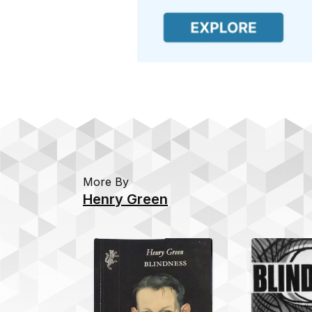
More By
Henry Green