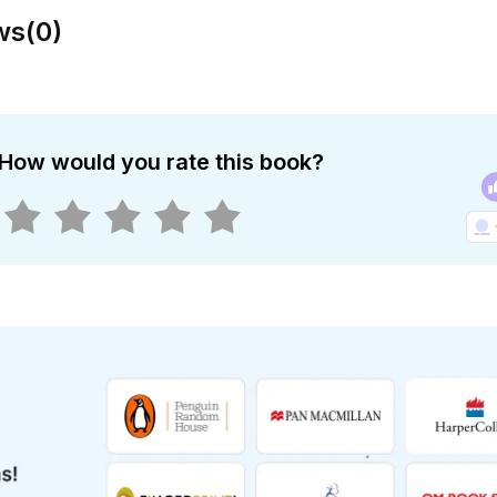
ws
(
0
)
How would you rate this book?