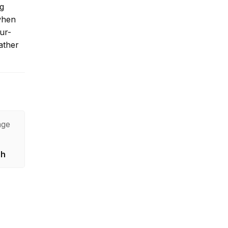
ng
 when
our-
ather
age
sh