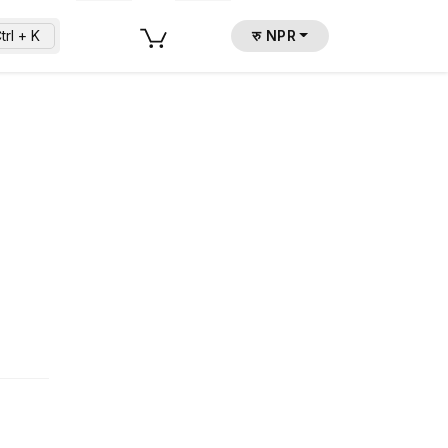
trl + K
रु NPR