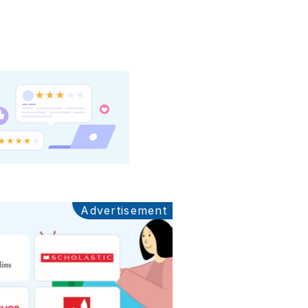
Advertisement
Ads