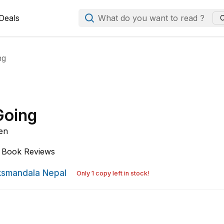
Deals
What do you want to read ?
C
ng
Going
en
Book Reviews
smandala Nepal
Only 1 copy left in stock!