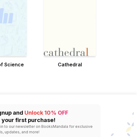
f Science
Cathedral
gnup and
Unlock 10% OFF
 your first purchase!
 in to our newsletter on BooksMandala for exclusive
ls, updates, and more!