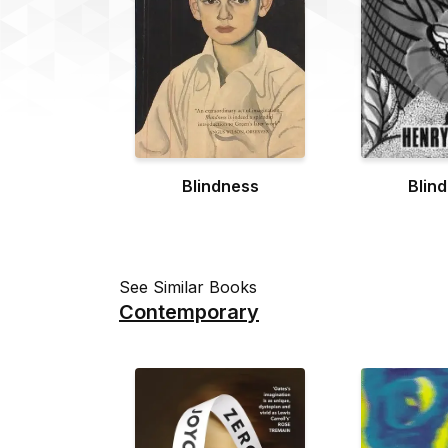
Blindness
Blin
See Similar Books
Contemporary