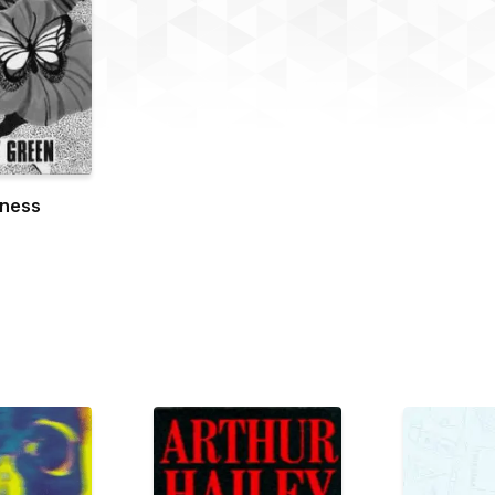
dness