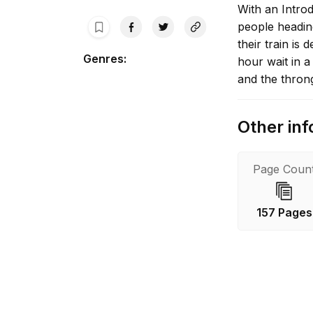
With an Intro
people heading
their train is
Genres
:
hour wait in 
and the thron
Other inf
Page Coun
157 Pages