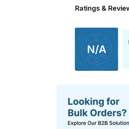
Ratings & Revie
N/A