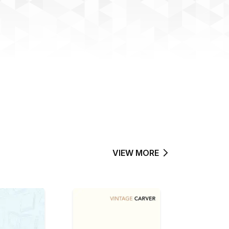
VIEW MORE