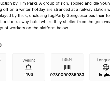
duction by Tim Parks A group of rich, spoiled and idle you
 off on a winter holiday are stranded at a railway station
 delayed by thick, enclosing fog.Party Goingdescribes their f
a London railway hotel where they shelter from the grim we
gs of workers on the platform below.
o
t
ISBN
Langu
Weight
140g
Engli
9780099285083