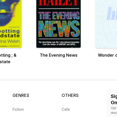
tting ; &
The Evening News
Wonder o
state
GENRES
OTHERS
Si
On
Opt
Fiction
Cafe
dea