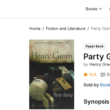
Books
Home
Fiction and Literature
Party Goi
Paper Back
Party 
by
Henry Gre
N/A
0
Sold by
Book
Synopsis