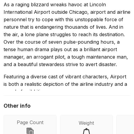
As a raging blizzard wreaks havoc at Lincoln
International Airport outside Chicago, airport and airline
personnel try to cope with this unstoppable force of
nature that is endangering thousands of lives. And in
the air, a lone plane struggles to reach its destination.
Over the course of seven pulse-pounding hours, a
tense human drama plays out as a brilliant airport
manager, an arrogant pilot, a tough maintenance man,
and a beautiful stewardess strive to avert disaster.
Featuring a diverse cast of vibrant characters, Airport
is both a realistic depiction of the airline industry and a
novel of nail-biting suspense.
Other info
Page Count
Weight