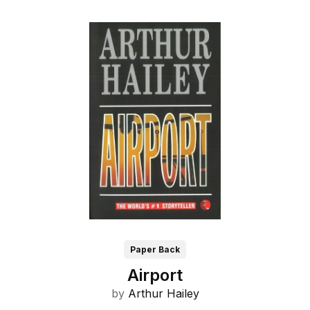
Paper Back
Airport
by
Arthur Hailey