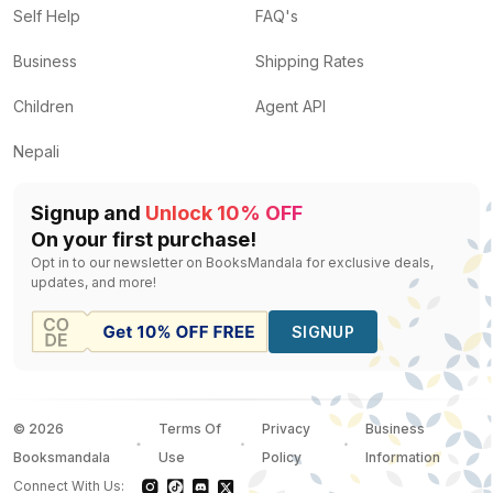
Self Help
FAQ's
Business
Shipping Rates
Children
Agent API
Nepali
Signup and
Unlock 10% OFF
On your first purchase!
Opt in to our newsletter on BooksMandala for exclusive deals,
updates, and more!
SIGNUP
©
2026
Terms Of
Privacy
Business
Booksmandala
Use
Policy
Information
Connect With Us: