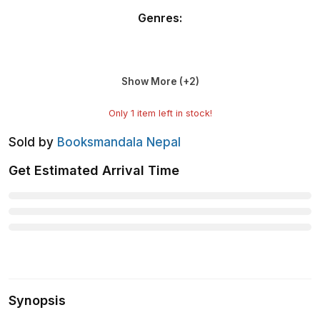
Genres
:
Show More (+
2
)
Only
1
item left in stock!
Sold by
Booksmandala Nepal
Get Estimated Arrival Time
Synopsis