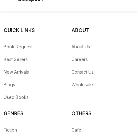
QUICK LINKS
ABOUT
Book Request
About Us
Best Sellers
Careers
New Arrivals
Contact Us
Blogs
Wholesale
Used Books
GENRES
OTHERS
Fiction
Cafe