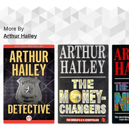
More By
Arthur Hailey