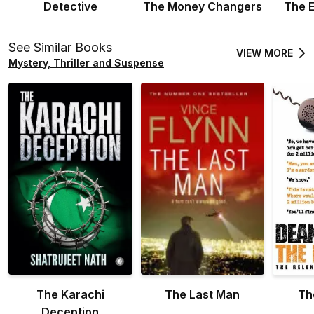
Detective
The Money Changers
The 
See Similar Books
VIEW MORE
Mystery, Thriller and Suspense
The Karachi
The Last Man
Th
Deception