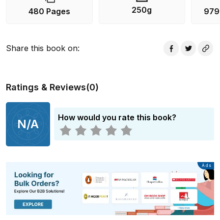
250g
480 Pages
979
Share this book on
:
Ratings & Reviews
(
0
)
How would you rate this book?
N/A
Advertisement
Ads