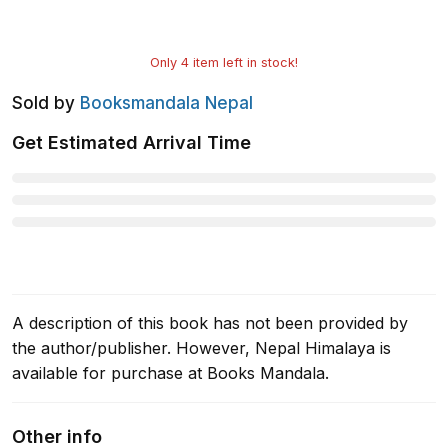
Only
4
item left in stock!
Sold by
Booksmandala Nepal
Get Estimated Arrival Time
A description of this book has not been provided by
the author/publisher. However, Nepal Himalaya is
available for purchase at Books Mandala.
Other info