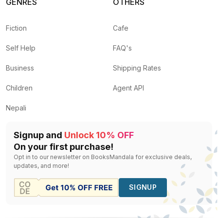
GENRES
OTHERS
Fiction
Cafe
Self Help
FAQ's
Business
Shipping Rates
Children
Agent API
Nepali
Signup and
Unlock 10% OFF
On your first purchase!
Opt in to our newsletter on BooksMandala for exclusive deals,
updates, and more!
SIGNUP