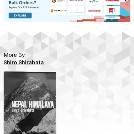
More By
Shiro Shirahata