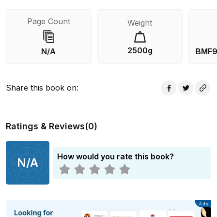
Page Count
Weight
2500g
N/A
BMF9
Share this book on
:
Ratings & Reviews
(
0
)
How would you rate this book?
N/A
Advertisement
Ads