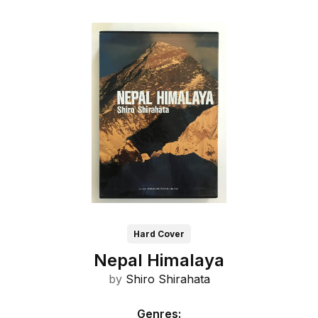
Hard Cover
Nepal Himalaya
by
Shiro Shirahata
Genres
: