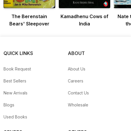
The Berenstain
Kamadhenu Cows of
Nate 
Bears' Sleepover
India
th
QUICK LINKS
ABOUT
Book Request
About Us
Best Sellers
Careers
New Arrivals
Contact Us
Blogs
Wholesale
Used Books