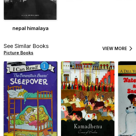
nepal himalaya
See Similar Books
VIEW MORE
Picture Books