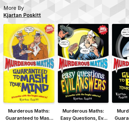
More By
Kjartan Poskitt
Murderous Maths:
Murderous Maths:
Murd
Guaranteed to Mash
Easy Questions, Evil
Guara
Your Mind
Answers
Y