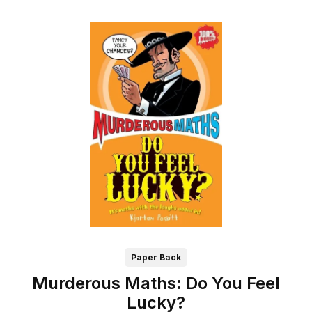
Paper Back
Murderous Maths: Do You Feel
Lucky?