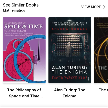
See Similar Books
VIEW MORE
Mathematics
The Philosophy of
Alan Turing: The
The 
Space and Time
Enigma
(Dover Books on
Physics)