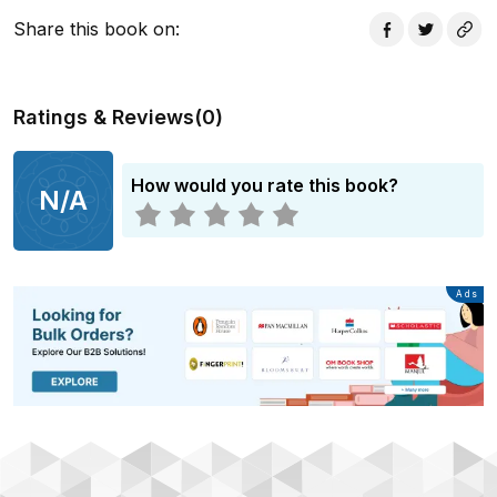
Share this book on
:
Ratings & Reviews
(
0
)
How would you rate this book?
N/A
Advertisement
Ads