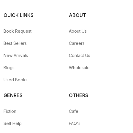
QUICK LINKS
ABOUT
Book Request
About Us
Best Sellers
Careers
New Arrivals
Contact Us
Blogs
Wholesale
Used Books
GENRES
OTHERS
Fiction
Cafe
Self Help
FAQ's