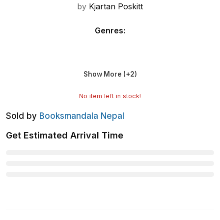
by
Kjartan Poskitt
Genres
:
Show More (+
2
)
No item left in stock!
Sold by
Booksmandala Nepal
Get Estimated Arrival Time