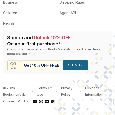
Business
Shipping Rates
Children
Agent API
Nepali
Signup and
Unlock 10% OFF
On your first purchase!
Opt in to our newsletter on BooksMandala for exclusive deals,
updates, and more!
SIGNUP
©
2026
Terms Of
Privacy
Business
Booksmandala
Use
Policy
Information
Connect With Us: