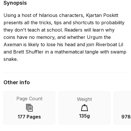
Synopsis
Using a host of hilarious characters, Kjartan Poskitt
presents all the tricks, tips and shortcuts to probability
they don't teach at school. Readers will learn why
coins have no memory, and whether Urgum the
Axeman is likely to lose his head and join Riverboat Lil
and Brett Shuffler in a mathematical tangle with swamp
snake.
Other info
Page Count
Weight
135g
177 Pages
978