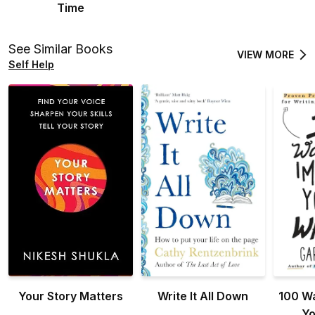
Time
See Similar Books
VIEW MORE
Self Help
Your Story Matters
Write It All Down
100 Wa
Yo