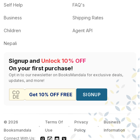
Self Help
FAQ's
Business
Shipping Rates
Children
Agent API
Nepali
Signup and
Unlock 10% OFF
On your first purchase!
Opt in to our newsletter on BooksMandala for exclusive deals,
updates, and more!
SIGNUP
©
2026
Terms Of
Privacy
Business
Booksmandala
Use
Policy
Information
Connect With Us: