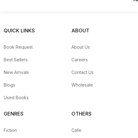
(
QUICK LINKS
ABOUT
Book Request
About Us
Best Sellers
Careers
New Arrivals
Contact Us
Blogs
Wholesale
Used Books
GENRES
OTHERS
Fiction
Cafe