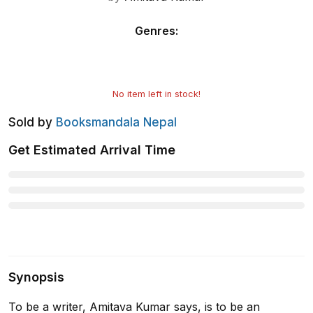
Genres
:
No item left in stock!
Sold by
Booksmandala Nepal
Get Estimated Arrival Time
Synopsis
To be a writer, Amitava Kumar says, is to be an