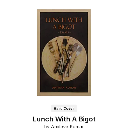
Hard Cover
Lunch With A Bigot
by
Amitava Kumar