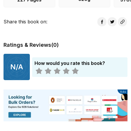
Share this book on
:
Ratings & Reviews
(
0
)
How would you rate this book?
N/A
Advertisement
Ads