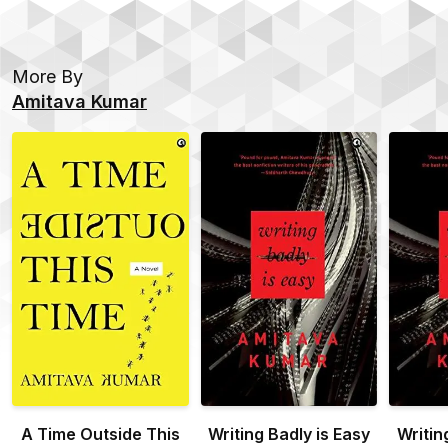
More By
Amitava Kumar
A Time Outside This
Writing Badly is Easy
Writin