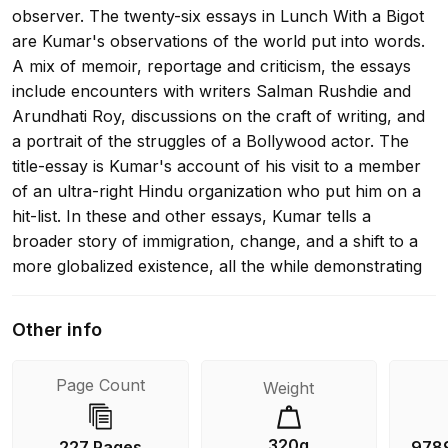
observer. The twenty-six essays in Lunch With a Bigot
are Kumar's observations of the world put into words.
A mix of memoir, reportage and criticism, the essays
include encounters with writers Salman Rushdie and
Arundhati Roy, discussions on the craft of writing, and
a portrait of the struggles of a Bollywood actor. The
title-essay is Kumar's account of his visit to a member
of an ultra-right Hindu organization who put him on a
hit-list. In these and other essays, Kumar tells a
broader story of immigration, change, and a shift to a
more globalized existence, all the while demonstrating
how he practices being a writer in the world.
Other info
Page Count
Weight
320g
227 Pages
978