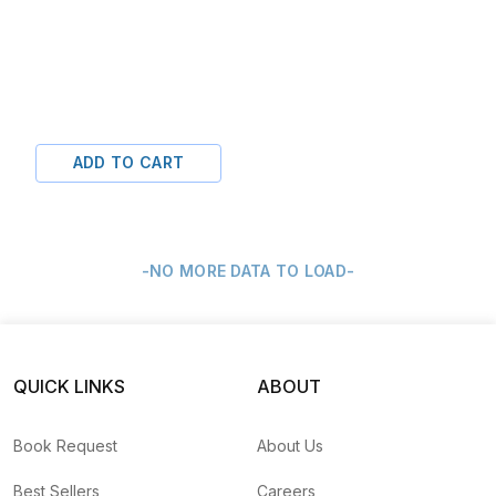
ADD TO CART
-NO MORE DATA TO LOAD-
QUICK LINKS
ABOUT
Book Request
About Us
Best Sellers
Careers