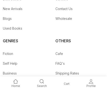
New Arrivals
Contact Us
Blogs
Wholesale
Used Books
GENRES
OTHERS
Fiction
Cafe
Self Help
FAQ's
Business
Shipping Rates
Children
Agent API
Cart
Home
Search
Profile
Nepali
Signup and
Unlock 10% OFF