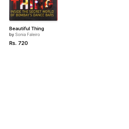
Beautiful Thing
by
Sonia Faleiro
Rs.
720