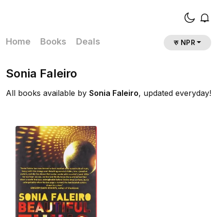
Home
Books
Deals
रु NPR
Sonia Faleiro
All books available by
Sonia Faleiro
, updated everyday!