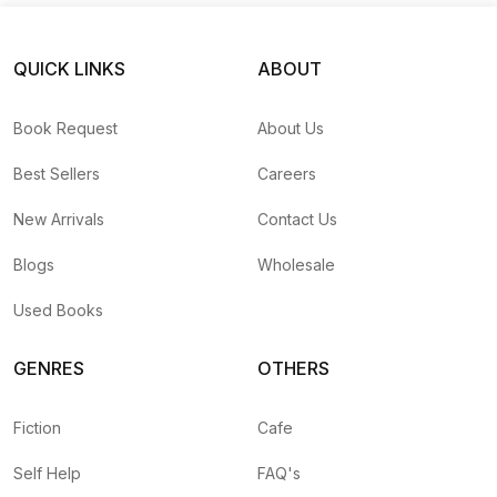
QUICK LINKS
ABOUT
Book Request
About Us
Best Sellers
Careers
New Arrivals
Contact Us
Blogs
Wholesale
Used Books
GENRES
OTHERS
Fiction
Cafe
Self Help
FAQ's