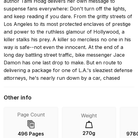
author Tami Hoag delivers her own message to
suspense fans everywhere: Don't turn off the lights,
and keep reading if you dare. From the gritty streets of
Los Angeles to its most protected enclaves of prestige
and power to the ruthless glamour of Hollywood, a
killer stalks his prey. A killer so merciless no one in his
way is safe--not even the innocent. At the end of a
long day battling street traffic, bike messenger Jace
Damon has one last drop to make. But en route to
delivering a package for one of L.A.'s sleaziest defense
attorneys, he's nearly run down by a car, chased
through back alleys, and shot at. Only the instincts
acquired while growing up on the streets of L.A. allow
Other info
him to escape with his life--and with the package
someone wants badly enough to kill for. Jace returns
Page Count
Weight
to Lenny Lowell's office only to find the cops there, the
lawyer dead, and Jace himself considered the prime
suspect in the savage murder. Suddenly he's on the
270g
496 Pages
978