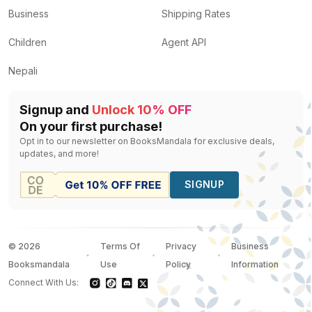
Business
Shipping Rates
Children
Agent API
Nepali
Signup and
Unlock 10% OFF
On your first purchase!
Opt in to our newsletter on BooksMandala for exclusive deals,
updates, and more!
SIGNUP
©
2026
Terms Of
Privacy
Business
Booksmandala
Use
Policy
Information
Connect With Us: