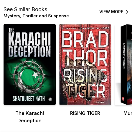
See Similar Books
VIEW MORE
Mystery, Thriller and Suspense
The Karachi
RISING TIGER
Mur
Deception