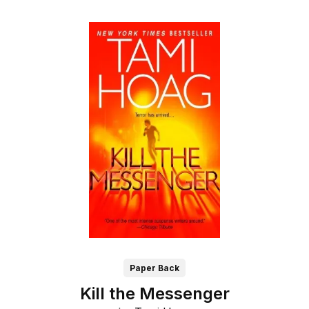
Paper Back
Kill the Messenger