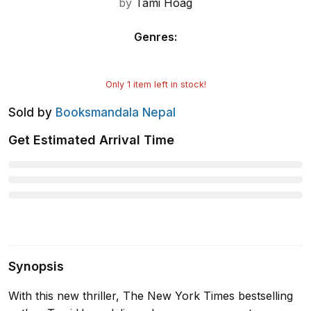
by
Tami Hoag
Genres
:
Only
1
item left in stock!
Sold by
Booksmandala Nepal
Get Estimated Arrival Time
Synopsis
With this new thriller, The New York Times bestselling