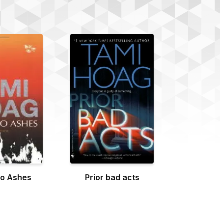
to Ashes
Prior bad acts