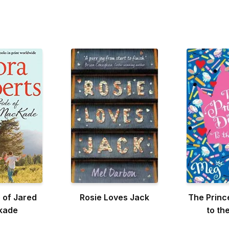
 of Jared
Rosie Loves Jack
The Princ
kade
to th