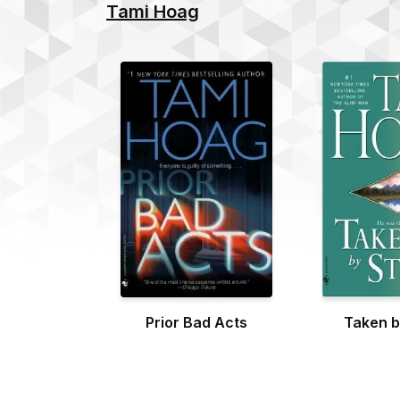
Tami Hoag
Prior Bad Acts
Taken b