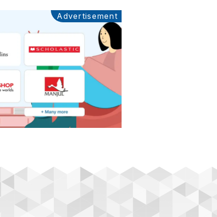
Advertisement
Ads