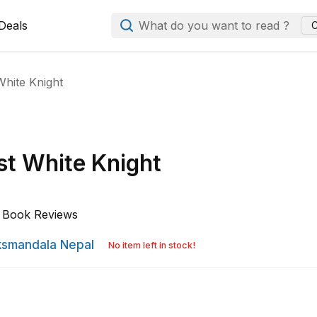
Deals
What do you want to read ?
C
White Knight
st White Knight
Book Reviews
smandala Nepal
No item left in stock!