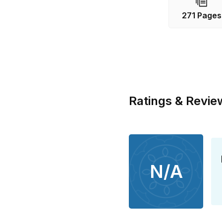
271 Pages
Ratings & Revie
N/A