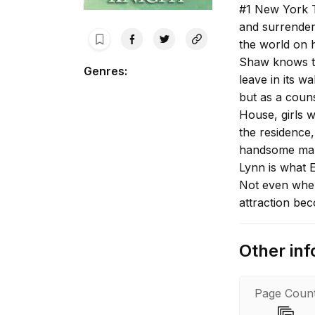
#1 New York T
and surrender
the world on 
Shaw knows te
Genres
:
leave in its w
but as a couns
House, girls 
the residence,
handsome man 
Lynn is what E
Not even when
attraction bec
let down her d
demons rages 
Other inf
Page Coun