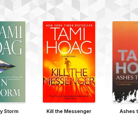
y Storm
Kill the Messenger
Ashes 