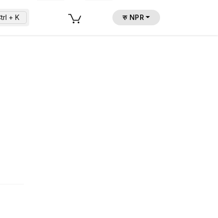
trl + K
रु NPR