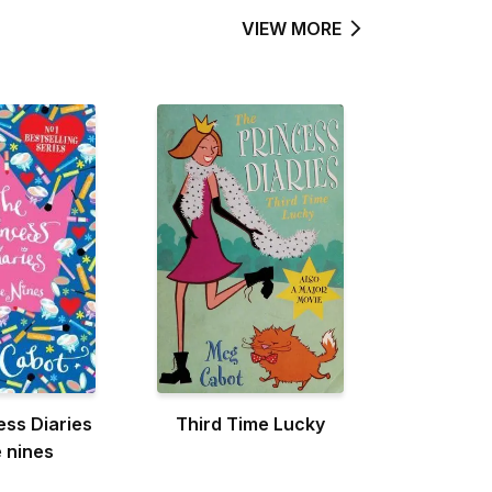
VIEW MORE
ess Diaries
Third Time Lucky
e nines