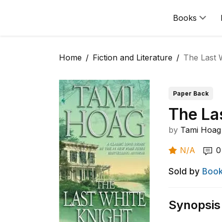
Books
Home
Fiction and Literature
The Last 
Paper Back
The La
by
Tami Hoag
N/A
0
Sold by
Book
Synopsis