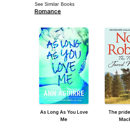
See Similar Books
Romance
As Long As You Love
The pride
Me
Mac