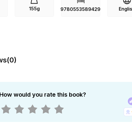
155g
Engli
9780553589429
ws
(
0
)
How would you rate this book?