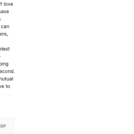
f love
save
n
 can
ins,
otest
-
ping
second.
mutual
ve to
r past
age