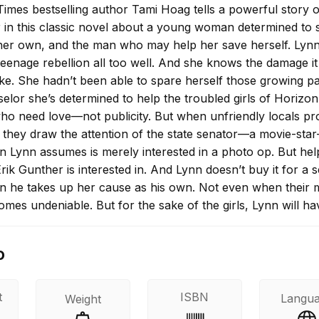
imes bestselling author Tami Hoag tells a powerful story o
 in this classic novel about a young woman determined to 
her own, and the man who may help her save herself. Lyn
enage rebellion all too well. And she knows the damage it
ake. She hadn’t been able to spare herself those growing pa
elor she’s determined to help the troubled girls of Horizon
who need love—not publicity. But when unfriendly locals pr
 they draw the attention of the state senator—a movie-star
Lynn assumes is merely interested in a photo op. But hel
rik Gunther is interested in. And Lynn doesn’t buy it for a 
 he takes up her cause as his own. Not even when their 
omes undeniable. But for the sake of the girls, Lynn will ha
efenses. Easier said than done, as a private war against he
on. A battle with an army of one, until now.
o
t
ISBN
Langu
Weight