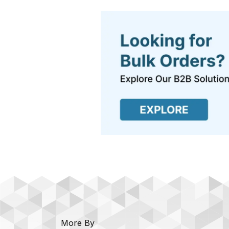
More By