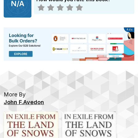
N/A
Advertisement
Ads
More By
John F.Avedon