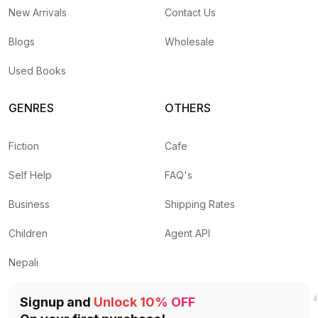
New Arrivals
Contact Us
Blogs
Wholesale
Used Books
GENRES
OTHERS
Fiction
Cafe
Self Help
FAQ's
Business
Shipping Rates
Children
Agent API
Nepali
Signup and
Unlock 10% OFF