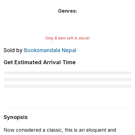
Genres
:
Only
8
item left in stock!
Sold by
Booksmandala Nepal
Get Estimated Arrival Time
Synopsis
Now considered a classic, this is an eloquent and