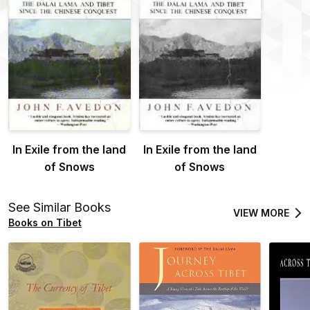
In Exile from the land
In Exile from the land
of Snows
of Snows
See Similar Books
VIEW MORE
Books on Tibet