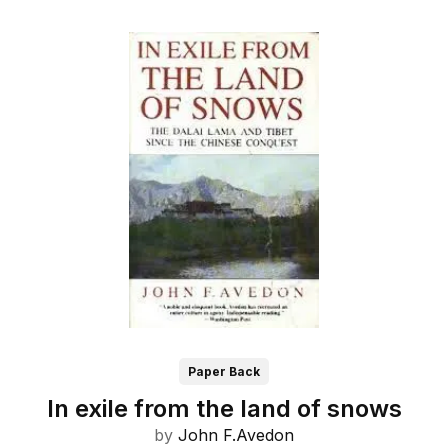
Paper Back
In exile from the land of snows
by
John F.Avedon