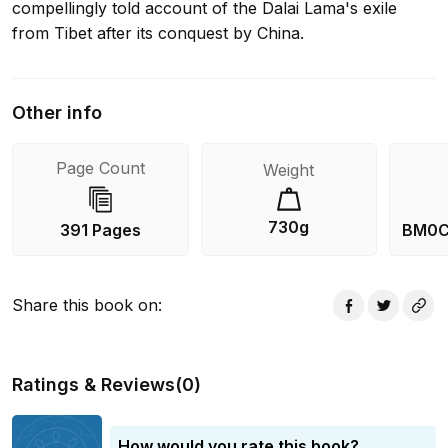
compellingly told account of the Dalai Lama's exile
from Tibet after its conquest by China.
Other info
Page Count
Weight
730g
391 Pages
BM0C
Share this book on
:
Ratings & Reviews
(
0
)
How would you rate this book?