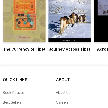
The Currency of Tibet
Journey Across Tibet
Acros
QUICK LINKS
ABOUT
Book Request
About Us
Best Sellers
Careers