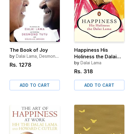
The Book of Joy
Happiness His
by
Dalai Lama, Desmond
Holiness the Dalai
Tutu
Lama
by
Dalai Lama
Rs.
1278
Rs.
318
ADD TO CART
ADD TO CART