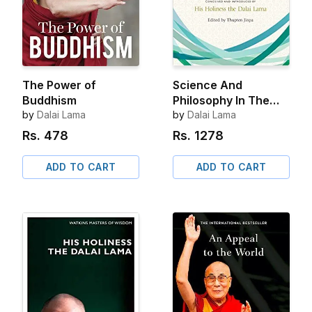
The Power of
Science And
Buddhism
Philosophy In The
by
Dalai Lama
Indian Buddhist
by
Dalai Lama
Classics Volume 1
Rs.
478
Rs.
1278
ADD TO CART
ADD TO CART