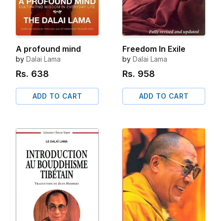
A profound mind
Freedom In Exile
by
Dalai Lama
by
Dalai Lama
Rs.
638
Rs.
958
ADD TO CART
ADD TO CART