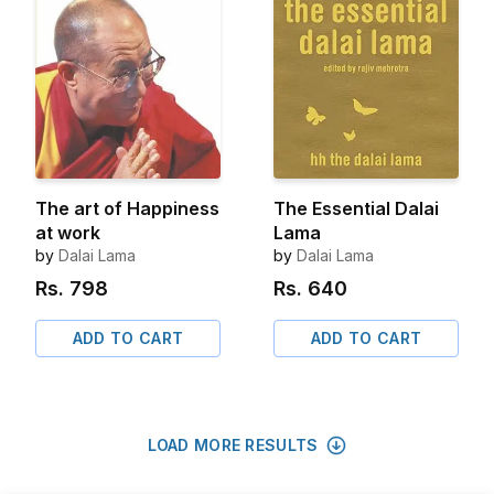
The art of Happiness
The Essential Dalai
at work
Lama
by
Dalai Lama
by
Dalai Lama
Rs.
798
Rs.
640
ADD TO CART
ADD TO CART
LOAD MORE RESULTS