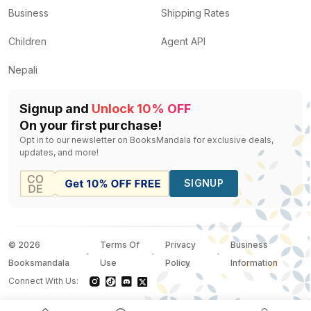
Business
Shipping Rates
Children
Agent API
Nepali
Signup and
Unlock 10% OFF
On your first purchase!
Opt in to our newsletter on BooksMandala for exclusive deals,
updates, and more!
SIGNUP
©
2026
Terms Of
Privacy
Business
Booksmandala
Use
Policy
Information
Connect With Us: