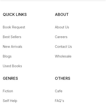
QUICK LINKS
ABOUT
Book Request
About Us
Best Sellers
Careers
New Arrivals
Contact Us
Blogs
Wholesale
Used Books
GENRES
OTHERS
Fiction
Cafe
Self Help
FAQ's