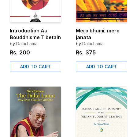
Introduction Au
Mero bhumi, mero
Bouddhisme Tibetain
janata
by
Dalai Lama
by
Dalai Lama
Rs.
200
Rs.
375
ADD TO CART
ADD TO CART