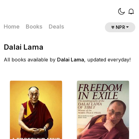
Home
Books
Deals
रु NPR
Dalai Lama
All books available by
Dalai Lama
, updated everyday!