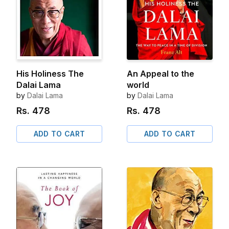
His Holiness The
An Appeal to the
Dalai Lama
world
by
Dalai Lama
by
Dalai Lama
Rs.
478
Rs.
478
ADD TO CART
ADD TO CART