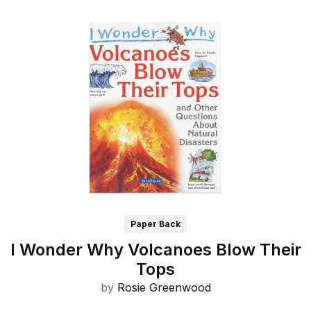
Paper Back
I Wonder Why Volcanoes Blow Their
Tops
by
Rosie Greenwood