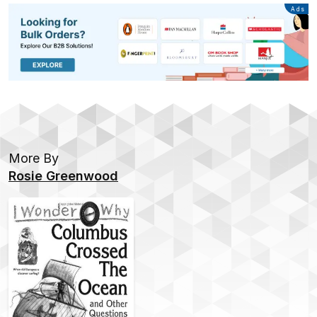
Advertisement
Ads
More By
Rosie Greenwood