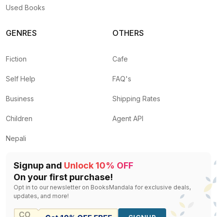
Used Books
GENRES
OTHERS
Fiction
Cafe
Self Help
FAQ's
Business
Shipping Rates
Children
Agent API
Nepali
Signup and
Unlock 10% OFF
On your first purchase!
Opt in to our newsletter on BooksMandala for exclusive deals,
updates, and more!