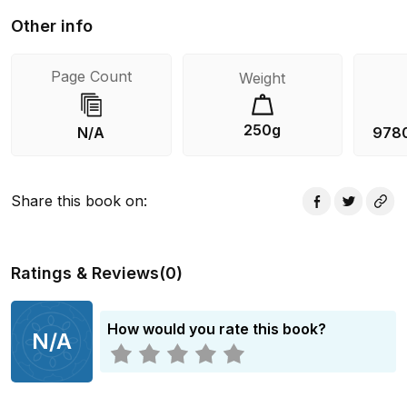
Other info
Page Count
Weight
250g
N/A
978
Share this book on
:
Ratings & Reviews
(
0
)
How would you rate this book?
N/A