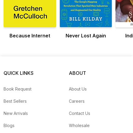
Because Internet
Never Lost Again
Ind
QUICK LINKS
ABOUT
Book Request
About Us
Best Sellers
Careers
New Arrivals
Contact Us
Blogs
Wholesale