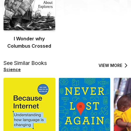
I Wonder why
Columbus Crossed
See Similar Books
VIEW MORE
Science