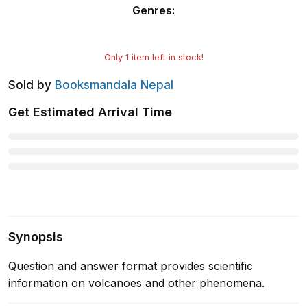
Genres
:
Only
1
item left in stock!
Sold by
Booksmandala Nepal
Get Estimated Arrival Time
Synopsis
Question and answer format provides scientific
information on volcanoes and other phenomena.