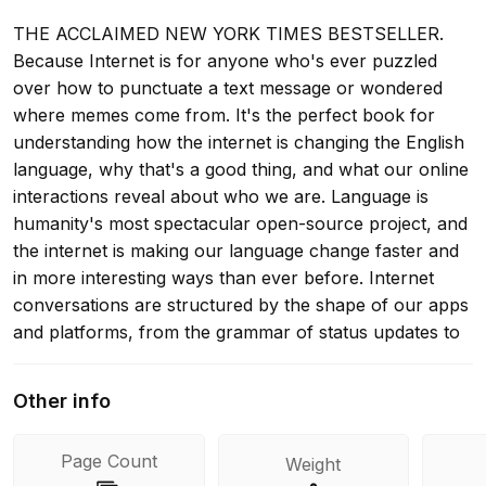
THE ACCLAIMED NEW YORK TIMES BESTSELLER.
Because Internet is for anyone who's ever puzzled
over how to punctuate a text message or wondered
where memes come from. It's the perfect book for
understanding how the internet is changing the English
language, why that's a good thing, and what our online
interactions reveal about who we are. Language is
humanity's most spectacular open-source project, and
the internet is making our language change faster and
in more interesting ways than ever before. Internet
conversations are structured by the shape of our apps
and platforms, from the grammar of status updates to
the protocols of comments and @replies. Linguistically
inventive online communities spread new slang and
Other info
jargon with dizzying speed. What's more, social media
is a vast laboratory of unedited, unfiltered words where
Page Count
Weight
we can watch language evolve in real time. Even the