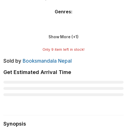
Genres
:
Show More (+
1
)
Only
9
item left in stock!
Sold by
Booksmandala Nepal
Get Estimated Arrival Time
Synopsis