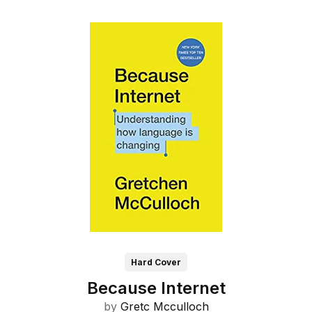
Hard Cover
Because Internet
by
Gretc Mcculloch