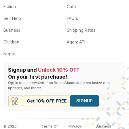
Fiction
Cafe
Self Help
FAQ's
Business
Shipping Rates
Children
Agent API
Nepali
Signup and
Unlock 10% OFF
On your first purchase!
Opt in to our newsletter on BooksMandala for exclusive deals,
updates, and more!
SIGNUP
©
2026
Terms Of
Privacy
Business