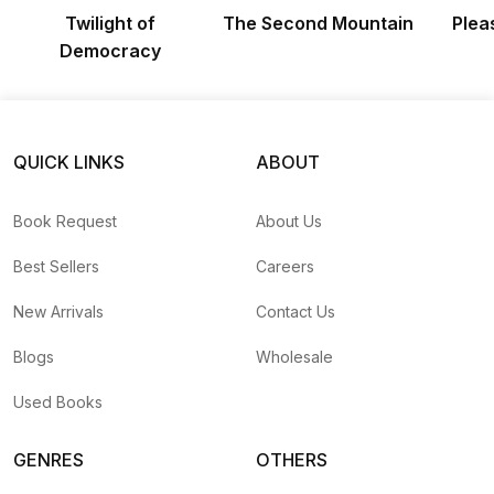
Twilight of
The Second Mountain
Plea
Democracy
QUICK LINKS
ABOUT
Book Request
About Us
Best Sellers
Careers
New Arrivals
Contact Us
Blogs
Wholesale
Used Books
GENRES
OTHERS