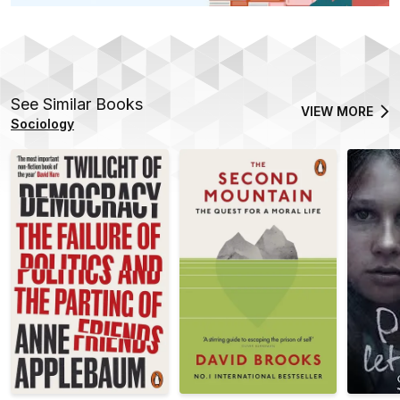
See Similar Books
VIEW MORE
Sociology