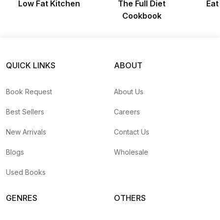
Low Fat Kitchen
The Full Diet
Eat
Cookbook
QUICK LINKS
ABOUT
Book Request
About Us
Best Sellers
Careers
New Arrivals
Contact Us
Blogs
Wholesale
Used Books
GENRES
OTHERS