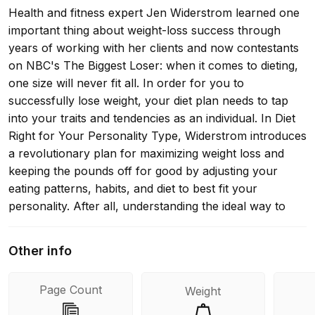
Health and fitness expert Jen Widerstrom learned one
important thing about weight-loss success through
years of working with her clients and now contestants
on NBC's The Biggest Loser: when it comes to dieting,
one size will never fit all. In order for you to
successfully lose weight, your diet plan needs to tap
into your traits and tendencies as an individual. In Diet
Right for Your Personality Type, Widerstrom introduces
a revolutionary plan for maximizing weight loss and
keeping the pounds off for good by adjusting your
eating patterns, habits, and diet to best fit your
personality. After all, understanding the ideal way to
harness your personal strengths and navigate your
roadblocks will help you effectively lose weight for the
Other info
long term. Starting with a simple assessment, you'll
identify your dominant personality type: the Everyday
Page Count
Weight
Hero (very giving and always puts others first), the
Rebel (free-spirited and noncommittal), the Organized