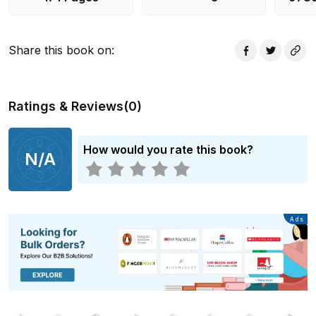
country by the figurehead of Mauritian literature.
Share this book on
:
Ratings & Reviews
(
0
)
How would you rate this book?
N/A
Advertisement
Ads