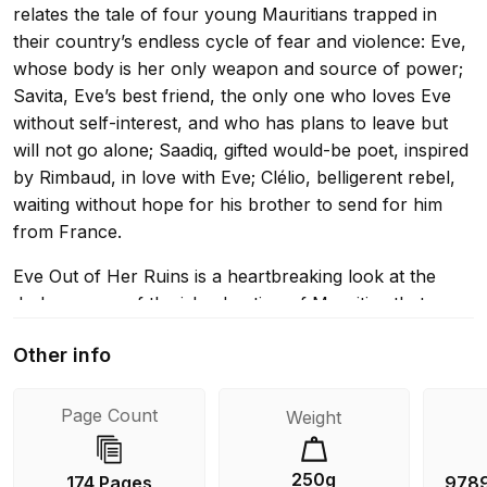
relates the tale of four young Mauritians trapped in
their country’s endless cycle of fear and violence: Eve,
whose body is her only weapon and source of power;
Savita, Eve’s best friend, the only one who loves Eve
without self-interest, and who has plans to leave but
will not go alone; Saadiq, gifted would-be poet, inspired
by Rimbaud, in love with Eve; Clélio, belligerent rebel,
waiting without hope for his brother to send for him
from France.
Eve Out of Her Ruins is a heartbreaking look at the
dark corners of the island nation of Mauritius that
tourists never see, and a poignant exploration of the
Other info
construction of personhood at the margins of society.
Awarded the prestigious Prix des cinq continents upon
publication as the best book written in French outside
Page Count
Weight
of France, Eve Out of Her Ruins is a harrowing
account of the violent reality of life in her native
250g
174 Pages
978