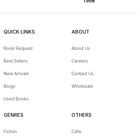
Time
QUICK LINKS
ABOUT
Book Request
About Us
Best Sellers
Careers
New Arrivals
Contact Us
Blogs
Wholesale
Used Books
GENRES
OTHERS
Fiction
Cafe