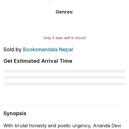
Genres
:
Only
5
item left in stock!
Sold by
Booksmandala Nepal
Get Estimated Arrival Time
Synopsis
With brutal honesty and poetic urgency, Ananda Devi