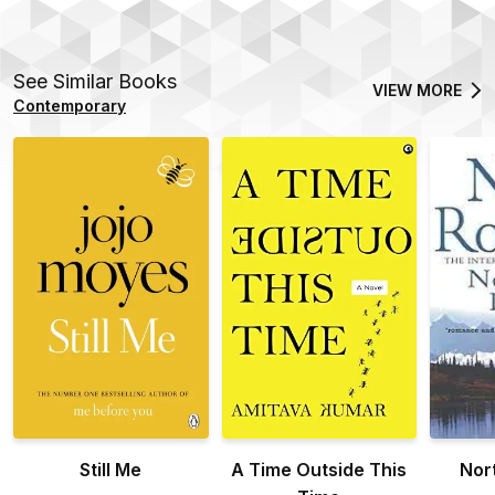
See Similar Books
VIEW MORE
Contemporary
Still Me
A Time Outside This
Nor