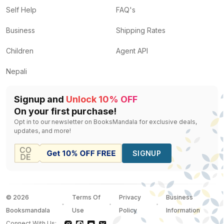
Self Help
FAQ's
Business
Shipping Rates
Children
Agent API
Nepali
Signup and
Unlock 10% OFF
On your first purchase!
Opt in to our newsletter on BooksMandala for exclusive deals,
updates, and more!
SIGNUP
©
2026
Terms Of
Privacy
Business
Booksmandala
Use
Policy
Information
Connect With Us: