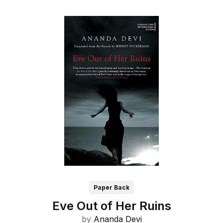
Paper Back
Eve Out of Her Ruins
by
Ananda Devi