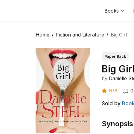
Books
Home
Fiction and Literature
Big Girl
Paper Back
Big Gir
by
Danielle St
N/A
0
Sold by
Book
Synopsis