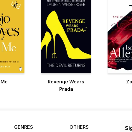
l Me
Revenge Wears
Zo
Prada
GENRES
OTHERS
Si