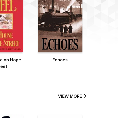
e on Hope
Echoes
reet
VIEW MORE