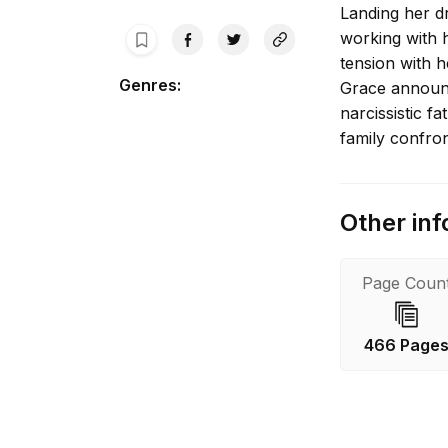
Landing her d
working with 
tension with h
Genres
:
Grace announc
narcissistic f
family confront
Other inf
Page Coun
466 Page