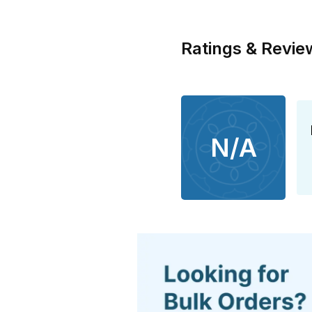
Ratings & Revie
N/A