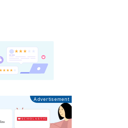
Advertisement
Ads