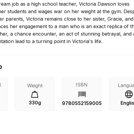
ream job as a high school teacher, Victoria Dawson loves
her students and wages war on her weight at the gym. Desp
er parents, Victoria remains close to her sister, Gracie, a
es her engagement to a man who is an exact replica of th
ather, a chance encounter, an act of stunning betrayal, and 
ation lead to a turning point in Victoria's life.
o
t
ISBN
Langu
Weight
330g
Engli
s
9780552159005