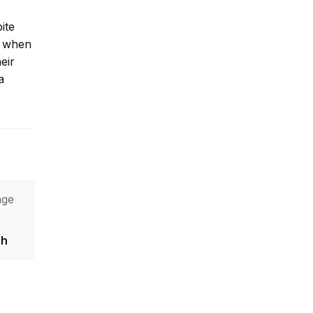
ite
nd when
eir
a
age
sh