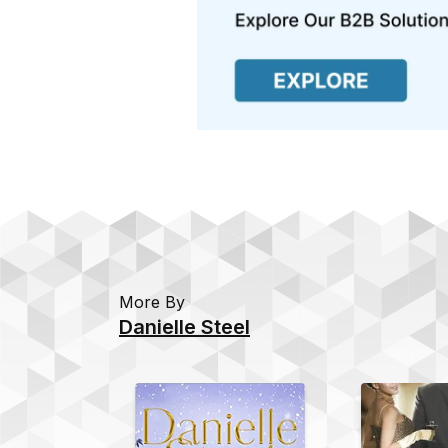
More By
Danielle Steel