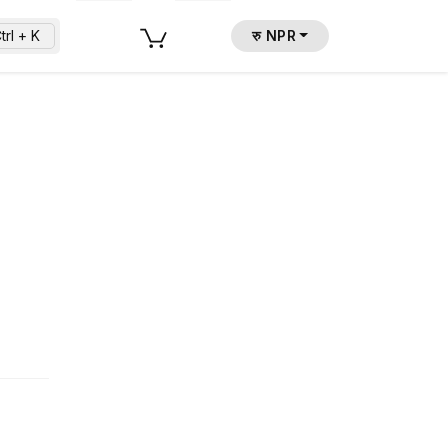
trl + K
रु NPR