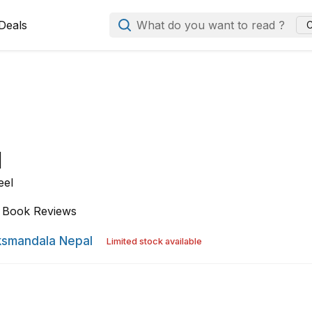
Deals
What do you want to read ?
C
l
eel
Book Reviews
smandala Nepal
Limited stock available