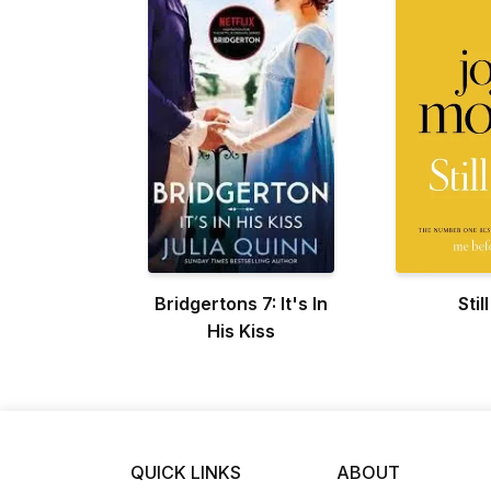
Bridgertons 7: It's In
Stil
His Kiss
QUICK LINKS
ABOUT