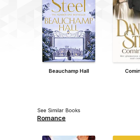
Beauchamp Hall
Comin
See Similar Books
Romance