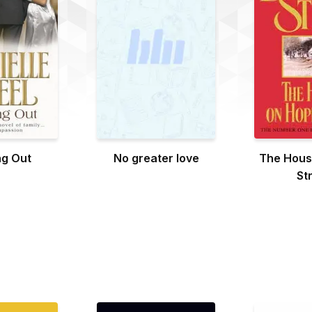
g Out
No greater love
The Hous
St