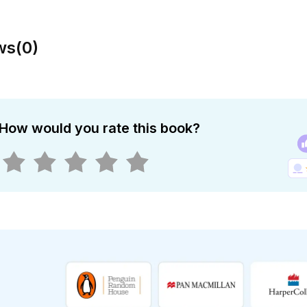
ws
(
0
)
How would you rate this book?