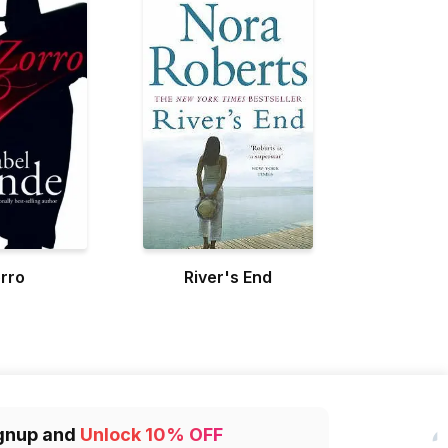
rro
River's End
gnup and
Unlock 10% OFF