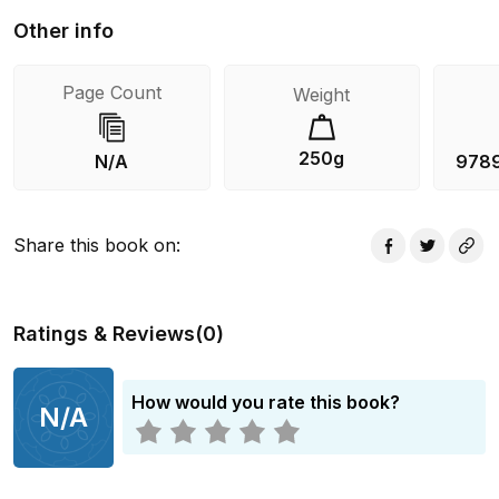
Other info
Page Count
Weight
250g
N/A
978
Share this book on
:
Ratings & Reviews
(
0
)
How would you rate this book?
N/A