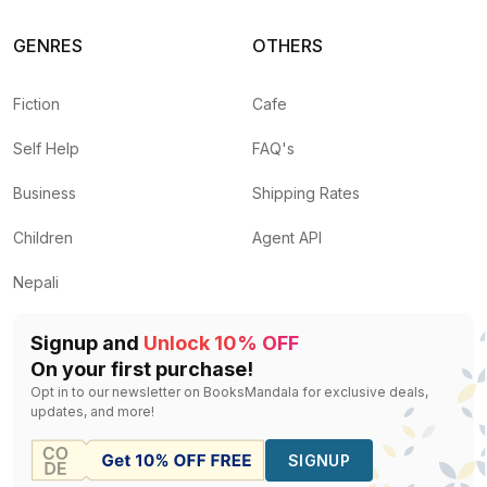
GENRES
OTHERS
Fiction
Cafe
Self Help
FAQ's
Business
Shipping Rates
Children
Agent API
Nepali
Signup and
Unlock 10% OFF
On your first purchase!
Opt in to our newsletter on BooksMandala for exclusive deals,
updates, and more!
SIGNUP