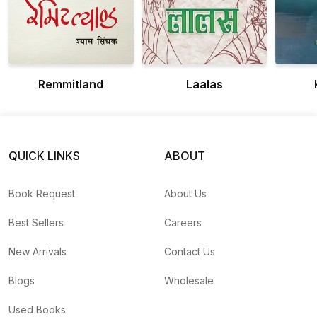
Remmitland
Laalas
QUICK LINKS
ABOUT
Book Request
About Us
Best Sellers
Careers
New Arrivals
Contact Us
Blogs
Wholesale
Used Books