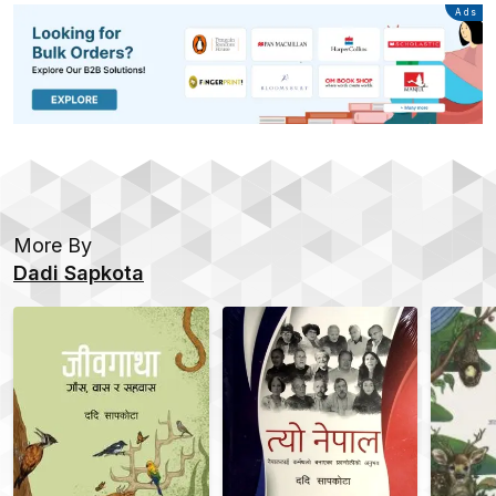
Advertisement
Ads
More By
Dadi Sapkota