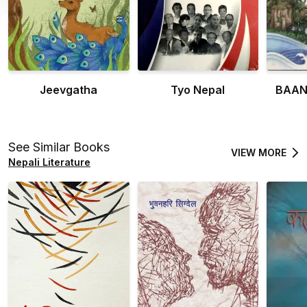
Jeevgatha
Tyo Nepal
BAAN
See Similar Books
VIEW MORE
Nepali Literature