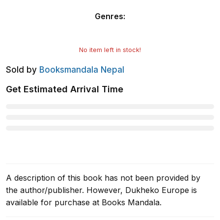
Genres
:
No item left in stock!
Sold by
Booksmandala Nepal
Get Estimated Arrival Time
A description of this book has not been provided by
the author/publisher. However, Dukheko Europe is
available for purchase at Books Mandala.