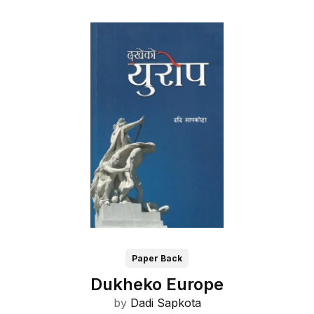
Paper Back
Dukheko Europe
by
Dadi Sapkota