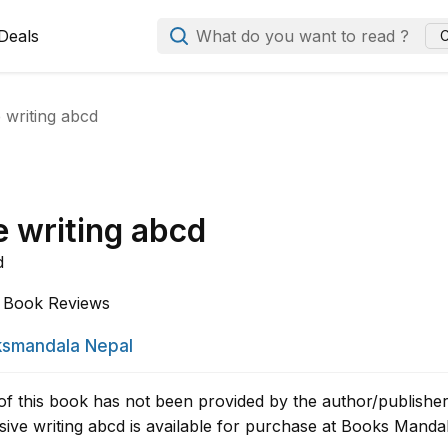
Deals
What do you want to read ?
C
 writing abcd
e writing abcd
d
Book Reviews
smandala Nepal
of this book has not been provided by the author/publisher
ive writing abcd is available for purchase at Books Mandal