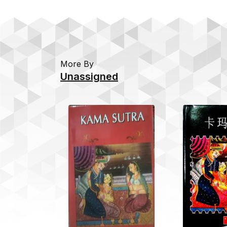
More By
Unassigned