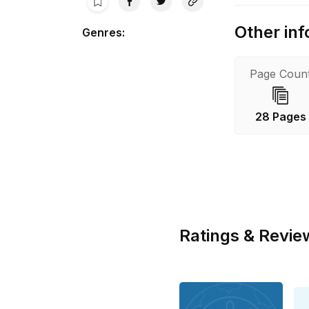
Other inf
Genres
:
Page Coun
28 Pages
Ratings & Revie