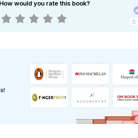
How would you rate this book?