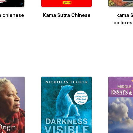
a chienese
Kama Sutra Chinese
kama S
collores