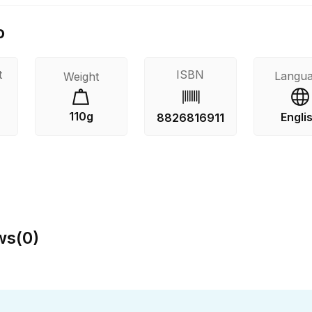
o
t
ISBN
Langu
Weight
110g
Engli
8826816911
ws
(
0
)