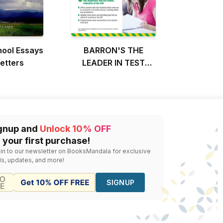
hool Essays
BARRON'S THE
etters
LEADER IN TEST
PREPARATION
gnup and
Unlock 10% OFF
 your first purchase!
 in to our newsletter on BooksMandala for exclusive
ls, updates, and more!
SIGNUP