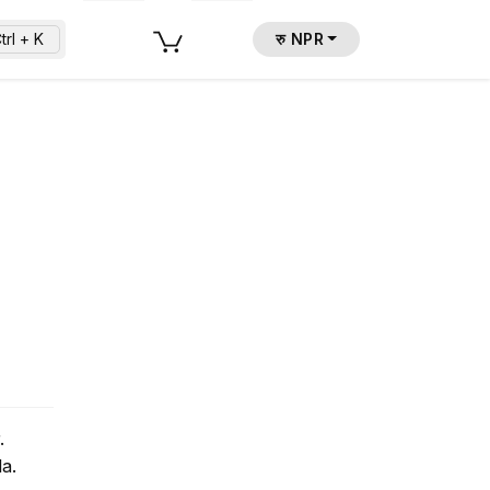
trl + K
रु NPR
.
a.