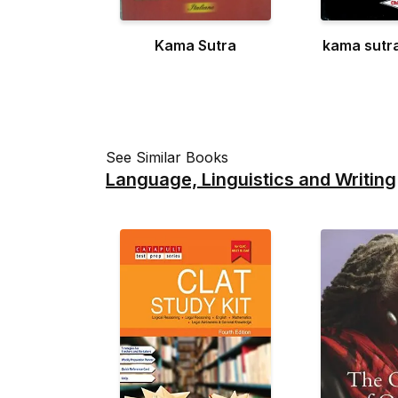
Kama Sutra
kama sutr
See Similar Books
Language, Linguistics and Writing