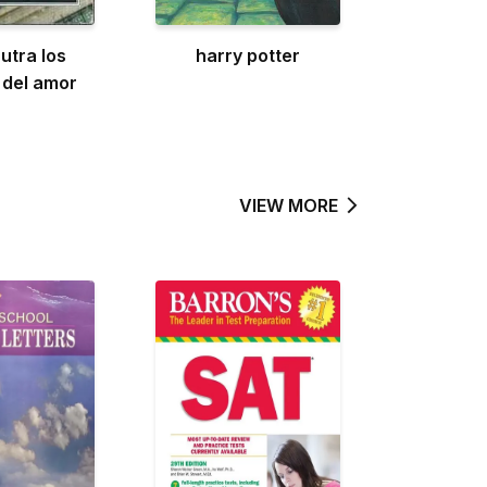
utra los
harry potter
 del amor
VIEW MORE