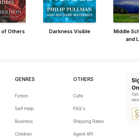
 of Others
Darkness Visible
Middle Sc
and L
GENRES
OTHERS
Si
On
Opt
Fiction
Cafe
dea
Self Help
FAQ's
Business
Shipping Rates
Children
Agent API