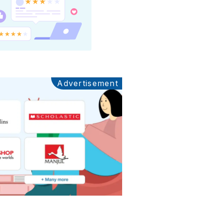
Advertisement
Ads