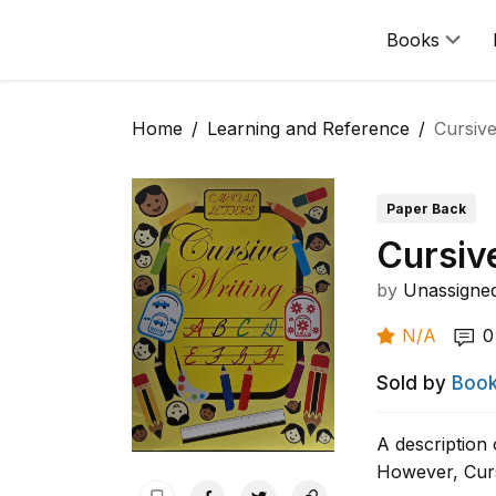
Books
Home
Learning and Reference
Cursive
Paper Back
Cursiv
by
Unassigne
N/A
0
Sold by
Book
A description 
However, Curs