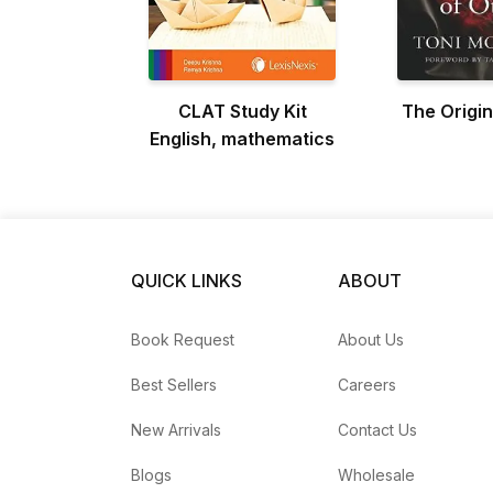
CLAT Study Kit
The Origin
English, mathematics
QUICK LINKS
ABOUT
Book Request
About Us
Best Sellers
Careers
New Arrivals
Contact Us
Blogs
Wholesale