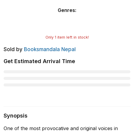
Genres
:
Only
1
item left in stock!
Sold by
Booksmandala Nepal
Get Estimated Arrival Time
Synopsis
One of the most provocative and original voices in