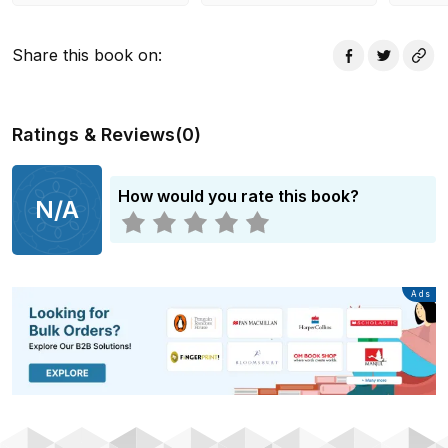
Share this book on
:
Ratings & Reviews
(
0
)
How would you rate this book?
N/A
Advertisement
Ads