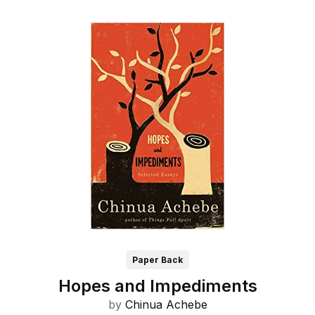
Paper Back
Hopes and Impediments
by
Chinua Achebe