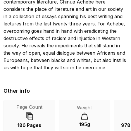
contemporary literature, Chinua Achebe here
considers the place of literature and art in our society
in a collection of essays spanning his best writing and
lectures from the last twenty-three years. For Achebe,
overcoming goes hand in hand with eradicating the
destructive effects of racism and injustice in Western
society. He reveals the impediments that still stand in
the way of open, equal dialogue between Africans and
Europeans, between blacks and whites, but also instills
us with hope that they will soon be overcome.
Other info
Page Count
Weight
195g
186 Pages
978