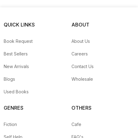
New Future Vision
QUICK LINKS
ABOUT
Book Request
About Us
Best Sellers
Careers
New Arrivals
Contact Us
Blogs
Wholesale
Used Books
GENRES
OTHERS
Fiction
Cafe
Self Help
FAQ's