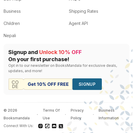
Business
Shipping Rates
Children
Agent API
Nepali
Signup and
Unlock 10% OFF
On your first purchase!
Opt in to our newsletter on BooksMandala for exclusive deals,
updates, and more!
SIGNUP
©
2026
Terms Of
Privacy
Business
Booksmandala
Use
Policy
Information
Connect With Us: