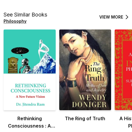
See Similar Books
VIEW MORE
Philosophy
Rethinking
The Ring of Truth
A His
Consciousness : A
P