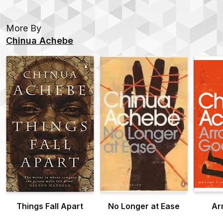
More By
Chinua Achebe
Things Fall Apart
No Longer at Ease
Ar