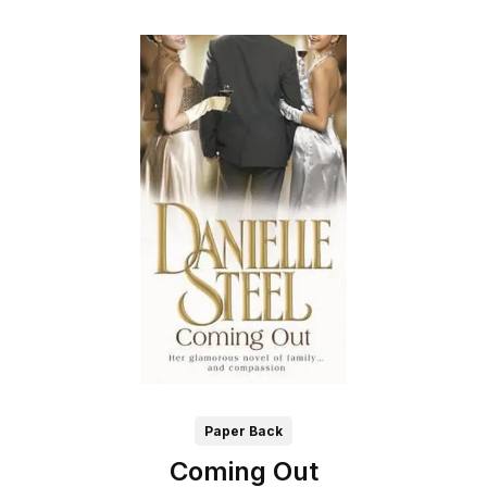
Paper Back
Coming Out