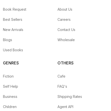
Book Request
About Us
Best Sellers
Careers
New Arrivals
Contact Us
Blogs
Wholesale
Used Books
GENRES
OTHERS
Fiction
Cafe
Self Help
FAQ's
Business
Shipping Rates
Children
Agent API