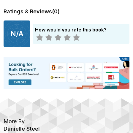
Ratings & Reviews
(
0
)
How would you rate this book?
N/A
Advertisement
Ads
More By
Danielle Steel