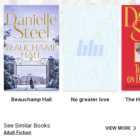
Beauchamp Hall
No greater love
The H
See Similar Books
VIEW MORE
Adult Fiction