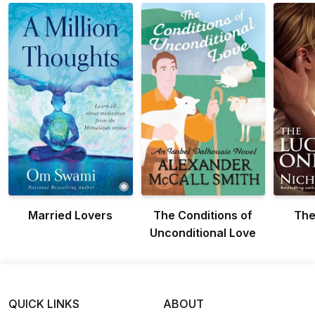
Married Lovers
The Conditions of
The
Unconditional Love
QUICK LINKS
ABOUT