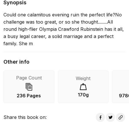
Synopsis
Could one calamitous evening ruin the perfect life?No
challenge was too great, or so she thought........All
round high-flier Olympia Crawford Rubinstein has it all,
a busy legal career, a solid marriage and a perfect
family. She m
Other info
Page Count
Weight
170g
236 Pages
978
Share this book on
: