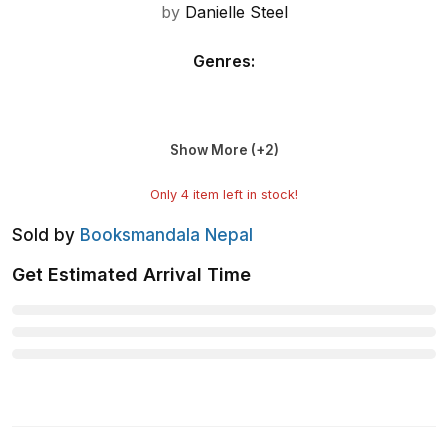
by
Danielle Steel
Genres
:
Show More (+
2
)
Only
4
item left in stock!
Sold by
Booksmandala Nepal
Get Estimated Arrival Time