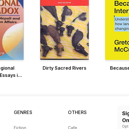
gional
Dirty Sacred Rivers
Because
Essays in
nd South
Affairs
GENRES
OTHERS
Si
On
Opt
Fiction
Cafe