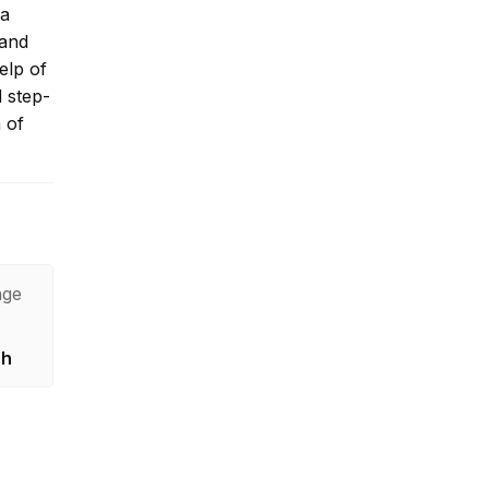
 a
 and
elp of
d step-
 of
age
sh