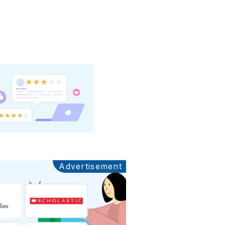
Advertisement
Ads