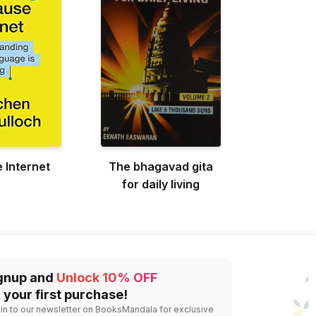
 Internet
The bhagavad gita
for daily living
gnup and
Unlock 10% OFF
 your first purchase!
 in to our newsletter on BooksMandala for exclusive