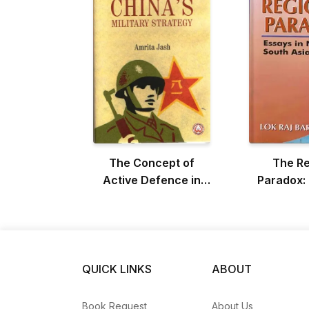
The Concept of
The Re
Active Defence in
Paradox: 
China's Military
Nepali a
Strategy
Asian 
QUICK LINKS
ABOUT
Book Request
About Us