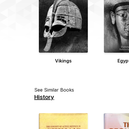
Vikings
Egyp
See Similar Books
History