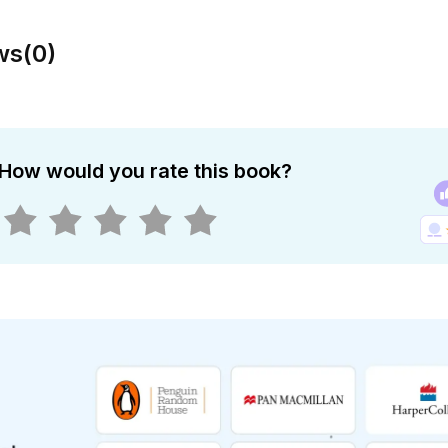
ws
(
0
)
How would you rate this book?