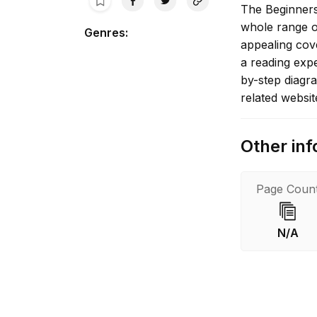
The Beginners 
whole range o
Genres
:
appealing cove
a reading expe
by-step diagr
related websit
Other inf
Page Coun
N/A