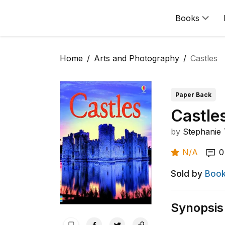
Books
Home
Arts and Photography
Castles
Paper Back
Castle
by
Stephanie 
N/A
0
Sold by
Book
Synopsis