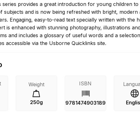
series provides a great introduction for young children to
f subjects and is now being refreshed with bright, modern
rs. Engaging, easy-to-read text specially written with the h
rt is enhanced with stunning photography, illustrations an
ams and includes a glossary of useful words and a selection
es accessible via the Usborne Quicklinks site.
o
t
ISBN
Langu
Weight
250g
Engli
9781474903189