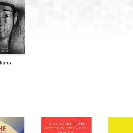
tians