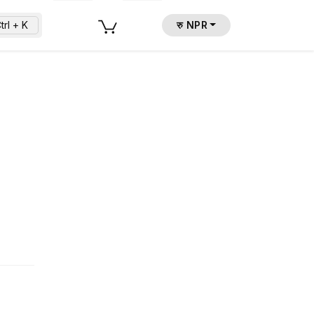
trl + K
रु NPR