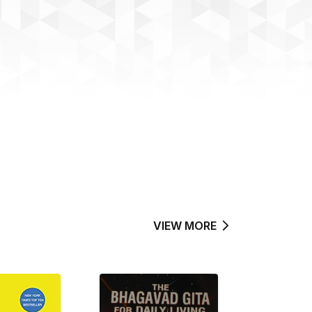
VIEW MORE