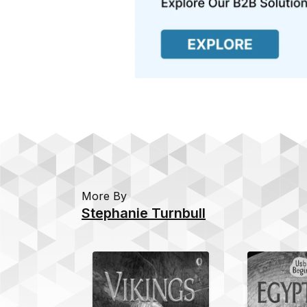
More By
Stephanie Turnbull