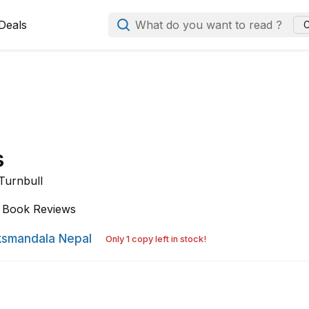
Deals
What do you want to read ?
C
s
Turnbull
Book Reviews
smandala Nepal
Only 1 copy left in stock!