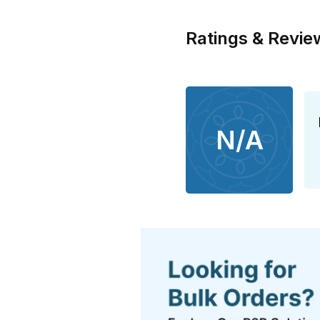
Ratings & Revie
N/A