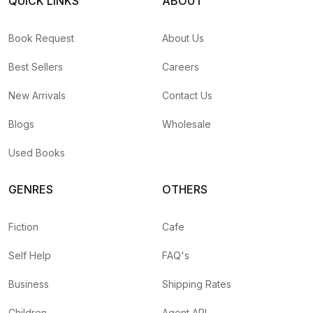
QUICK LINKS
ABOUT
Book Request
About Us
Best Sellers
Careers
New Arrivals
Contact Us
Blogs
Wholesale
Used Books
GENRES
OTHERS
Fiction
Cafe
Self Help
FAQ's
Business
Shipping Rates
Children
Agent API