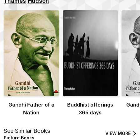
Thames
Hudson
Gandhi Father of a
Buddhist offerings
Gandh
Nation
365 days
See Similar Books
VIEW MORE
Picture Books