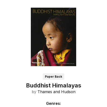
Paper Back
Buddhist Himalayas
by
Thames and
Hudson
Genres
: