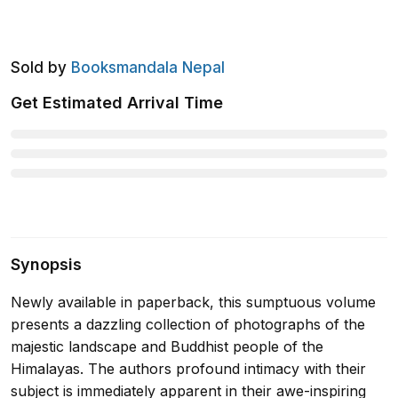
Sold by
Booksmandala Nepal
Get Estimated Arrival Time
Synopsis
Newly available in paperback, this sumptuous volume
presents a dazzling collection of photographs of the
majestic landscape and Buddhist people of the
Himalayas. The authors profound intimacy with their
subject is immediately apparent in their awe-inspiring