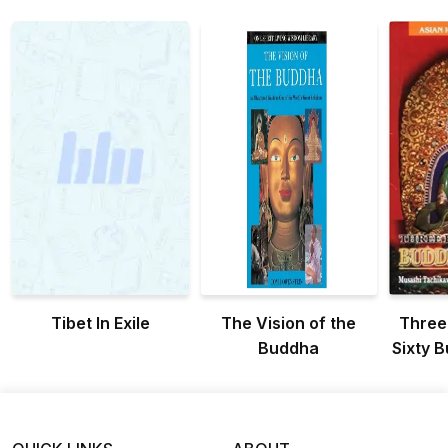
Tibet In Exile
The Vision of the
Three
Buddha
Sixty B