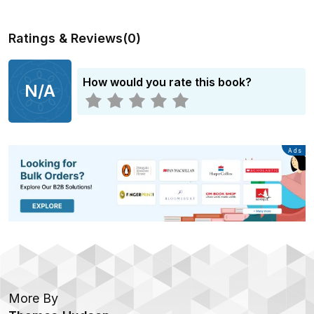
Ratings & Reviews
(
0
)
How would you rate this book?
N/A
Advertisement
Ads
More By