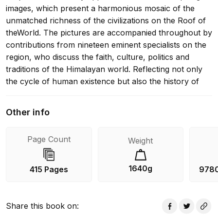
images, which present a harmonious mosaic of the
unmatched richness of the civilizations on the Roof of
theWorld. The pictures are accompanied throughout by
contributions from nineteen eminent specialists on the
region, who discuss the faith, culture, politics and
traditions of the Himalayan world. Reflecting not only
the cycle of human existence but also the history of
the Himalayas, this lavish volume offers an
unparalleled insight into Himalayan Buddhism in the
Other info
21st century.
Page Count
Weight
1640g
415 Pages
978
Share this book on
: