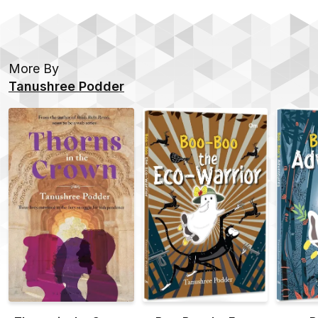
More By
Tanushree Podder