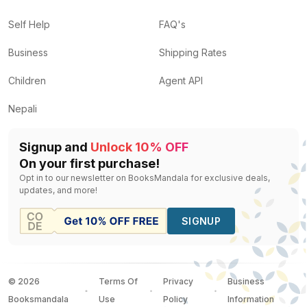
Self Help
FAQ's
Business
Shipping Rates
Children
Agent API
Nepali
Signup and
Unlock 10% OFF
On your first purchase!
Opt in to our newsletter on BooksMandala for exclusive deals,
updates, and more!
SIGNUP
©
2026
Terms Of
Privacy
Business
Booksmandala
Use
Policy
Information