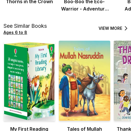
Thorns in the Crown
Boo-Boo the Eco-
B
Warrior - Adventure
Ad
Story for Kids
Adven
See Similar Books
VIEW MORE
Ages 6 to 8
My First Reading
Tales of Mullah
Thank 