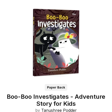
Paper Back
Boo-Boo Investigates - Adventure
Story for Kids
by
Tanushree Podder