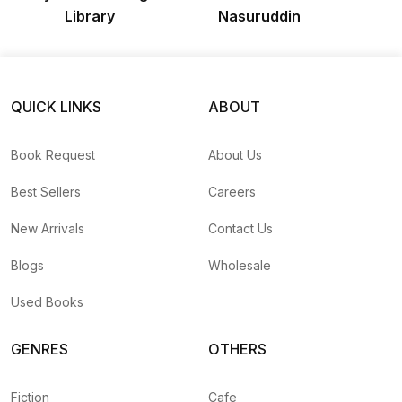
Library
Nasuruddin
QUICK LINKS
ABOUT
Book Request
About Us
Best Sellers
Careers
New Arrivals
Contact Us
Blogs
Wholesale
Used Books
GENRES
OTHERS
Fiction
Cafe