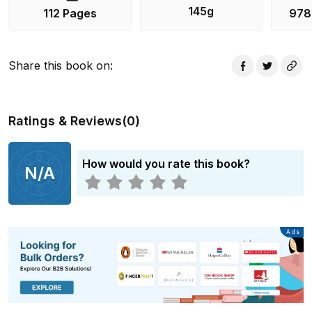
145g
112 Pages
978
Share this book on
:
Ratings & Reviews
(
0
)
How would you rate this book?
N/A
Advertisement
Ads