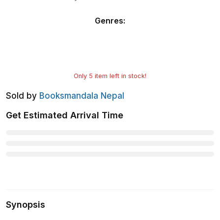
Genres
:
Only
5
item left in stock!
Sold by
Booksmandala Nepal
Get Estimated Arrival Time
Synopsis