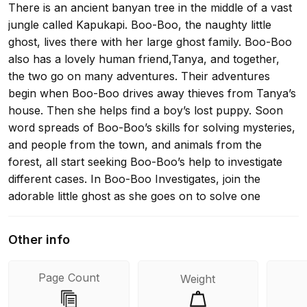
There is an ancient banyan tree in the middle of a vast
jungle called Kapukapi. Boo-Boo, the naughty little
ghost, lives there with her large ghost family. Boo-Boo
also has a lovely human friend,Tanya, and together,
the two go on many adventures. Their adventures
begin when Boo-Boo drives away thieves from Tanya’s
house. Then she helps find a boy’s lost puppy. Soon
word spreads of Boo-Boo’s skills for solving mysteries,
and people from the town, and animals from the
forest, all start seeking Boo-Boo’s help to investigate
different cases. In Boo-Boo Investigates, join the
adorable little ghost as she goes on to solve one
mystery to the next, fights off thieves, and has fun by
dancing, hosting picnics, and eating cookies and cakes
Other info
in between!
Page Count
Weight