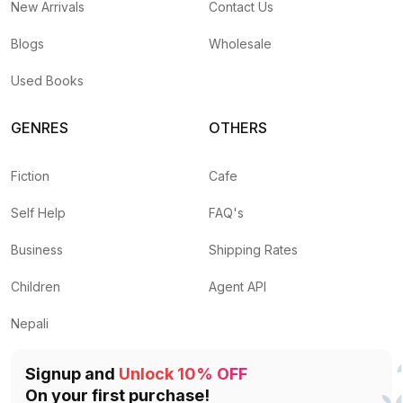
New Arrivals
Contact Us
Blogs
Wholesale
Used Books
GENRES
OTHERS
Fiction
Cafe
Self Help
FAQ's
Business
Shipping Rates
Children
Agent API
Nepali
Signup and
Unlock 10% OFF
On your first purchase!