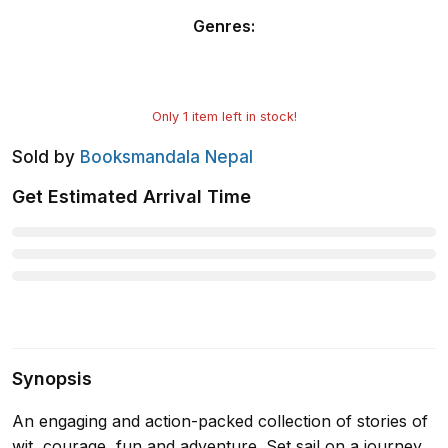
Genres
:
Only
1
item left in stock!
Sold by
Booksmandala Nepal
Get Estimated Arrival Time
Synopsis
An engaging and action-packed collection of stories of
wit, courage, fun and adventure. Set sail on a journey