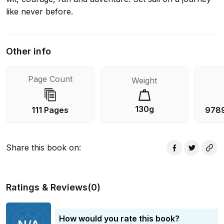
like never before.
Other info
Page Count
Weight
130g
111 Pages
978
Share this book on
:
Ratings & Reviews
(
0
)
How would you rate this book?