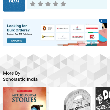
N/A
Advertisement
Ads
More By
Scholastic India