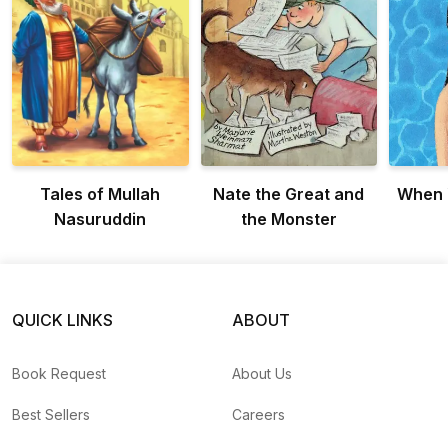
Tales of Mullah
Nate the Great and
When 
Nasuruddin
the Monster
QUICK LINKS
ABOUT
Book Request
About Us
Best Sellers
Careers