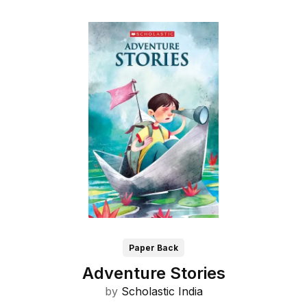
Paper Back
Adventure Stories
by
Scholastic India