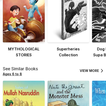
MYTHOLOGICAL
Superheries
Dog 
STORIES
Collection
Supa B
See Similar Books
VIEW MORE
Ages 6 to 8