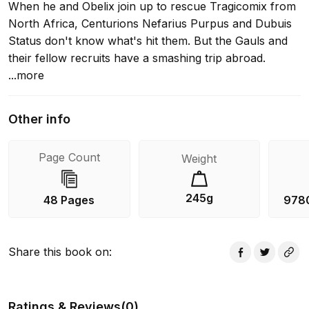
When he and Obelix join up to rescue Tragicomix from
North Africa, Centurions Nefarius Purpus and Dubuis
Status don't know what's hit them. But the Gauls and
their fellow recruits have a smashing trip abroad.
...more
Other info
Page Count
Weight
245g
48 Pages
978
Share this book on
:
Ratings & Reviews
(
0
)