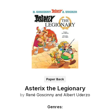
Paper Back
Asterix the Legionary
by
René Goscinny and
Albert Uderzo
Genres
: