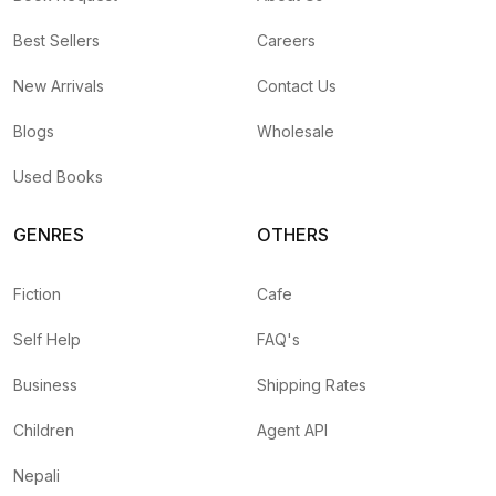
Best Sellers
Careers
New Arrivals
Contact Us
Blogs
Wholesale
Used Books
GENRES
OTHERS
Fiction
Cafe
Self Help
FAQ's
Business
Shipping Rates
Children
Agent API
Nepali