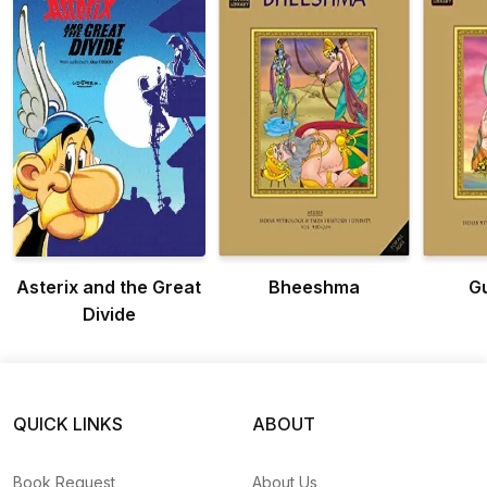
Asterix and the Great
Bheeshma
G
Divide
QUICK LINKS
ABOUT
Book Request
About Us