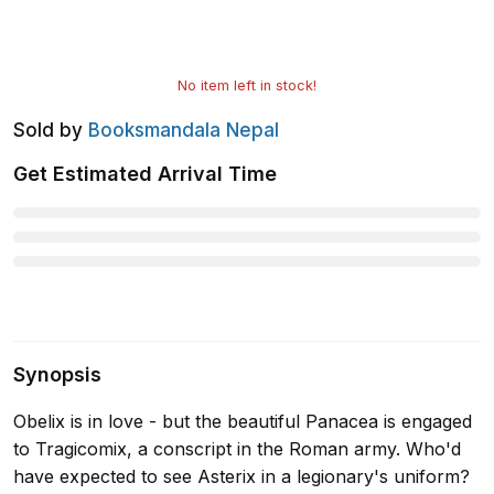
No item left in stock!
Sold by
Booksmandala Nepal
Get Estimated Arrival Time
Synopsis
Obelix is in love - but the beautiful Panacea is engaged
to Tragicomix, a conscript in the Roman army. Who'd
have expected to see Asterix in a legionary's uniform?