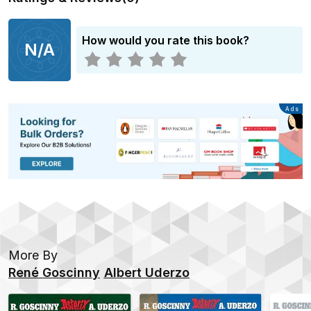
How would you rate this book?
N/A
Advertisement
Ads
More By
René Goscinny
Albert Uderzo