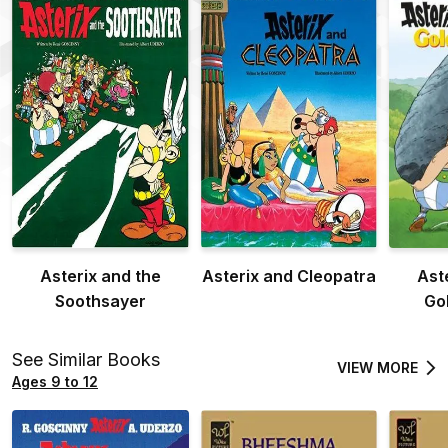
Asterix and the
Asterix and Cleopatra
Ast
Soothsayer
Go
See Similar Books
VIEW MORE
Ages 9 to 12