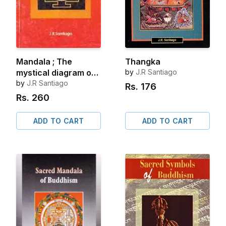
Mandala ; The
Thangka
mystical diagram of
by
J.R Santiago
hinduism
by
J.R Santiago
Rs.
176
Rs.
260
ADD TO CART
ADD TO CART