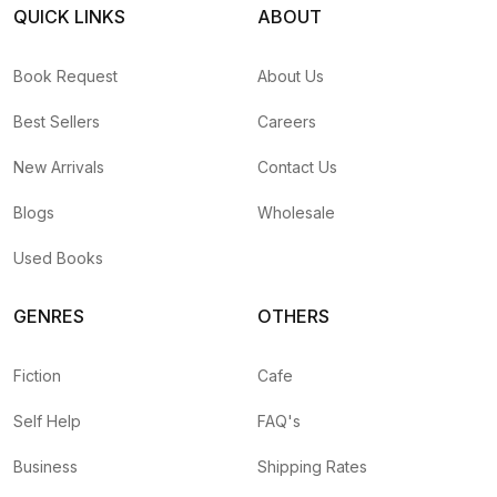
QUICK LINKS
ABOUT
Book Request
About Us
Best Sellers
Careers
New Arrivals
Contact Us
Blogs
Wholesale
Used Books
GENRES
OTHERS
Fiction
Cafe
Self Help
FAQ's
Business
Shipping Rates