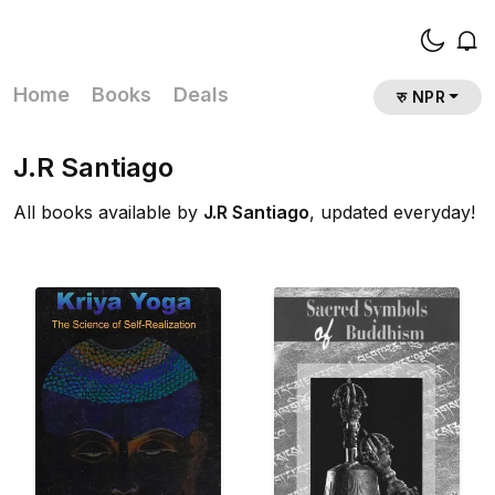
Home
Books
Deals
रु NPR
J.R Santiago
All books available by
J.R Santiago
, updated everyday!