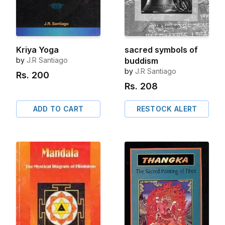
Kriya Yoga
sacred symbols of
by
J.R Santiago
buddism
by
J.R Santiago
Rs.
200
Rs.
208
ADD TO CART
RESTOCK ALERT