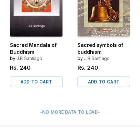
Sacred Mandala of
Sacred symbols of
Buddhism
buddhism
by
J.R Santiago
by
J.R Santiago
Rs.
240
Rs.
240
ADD TO CART
ADD TO CART
-NO MORE DATA TO LOAD-