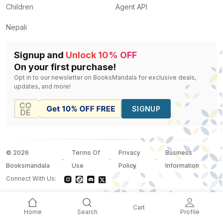
Children
Agent API
Nepali
Signup and
Unlock 10% OFF
On your first purchase!
Opt in to our newsletter on BooksMandala for exclusive deals,
updates, and more!
SIGNUP
©
2026
Terms Of
Privacy
Business
Booksmandala
Use
Policy
Information
Connect With Us:
Cart
Home
Search
Profile