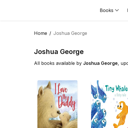
Books
Home
Joshua George
Joshua George
All books available by
Joshua George
, up