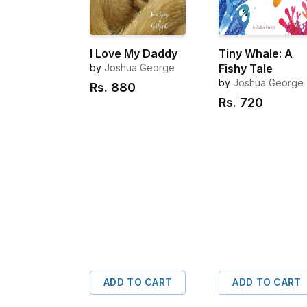
I Love My Daddy
Tiny Whale: A
by
Joshua George
Fishy Tale
by
Joshua George
Rs.
880
Rs.
720
ADD TO CART
ADD TO CART