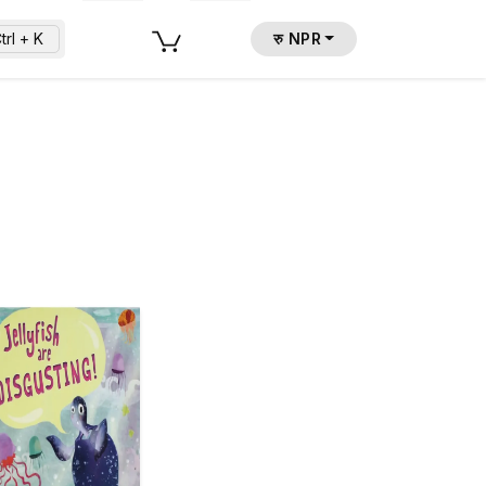
trl + K
रु NPR