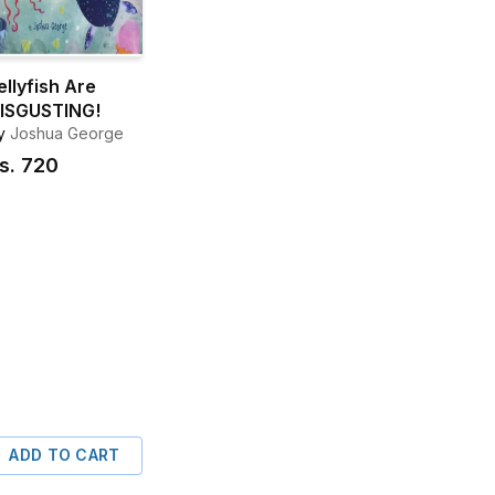
ellyfish Are
ISGUSTING!
y
Joshua George
s.
720
ADD TO CART