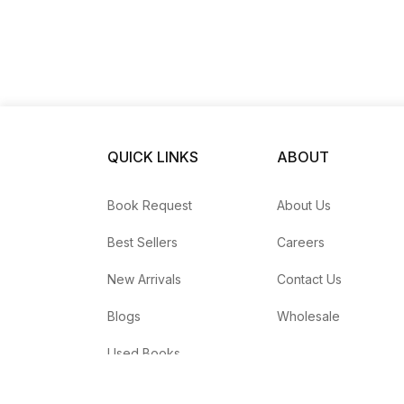
QUICK LINKS
ABOUT
Book Request
About Us
Best Sellers
Careers
New Arrivals
Contact Us
Blogs
Wholesale
Used Books