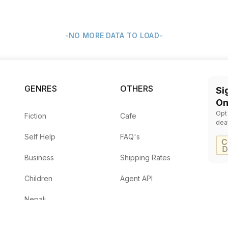
-NO MORE DATA TO LOAD-
GENRES
OTHERS
Si
On
Opt
Fiction
Cafe
dea
Self Help
FAQ's
Business
Shipping Rates
Children
Agent API
Nepali