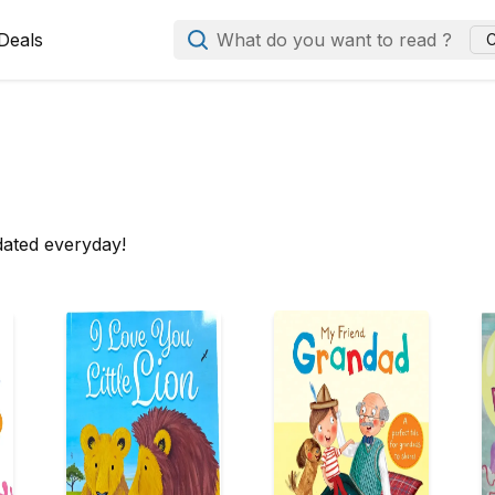
Deals
What do you want to read ?
C
dated everyday!