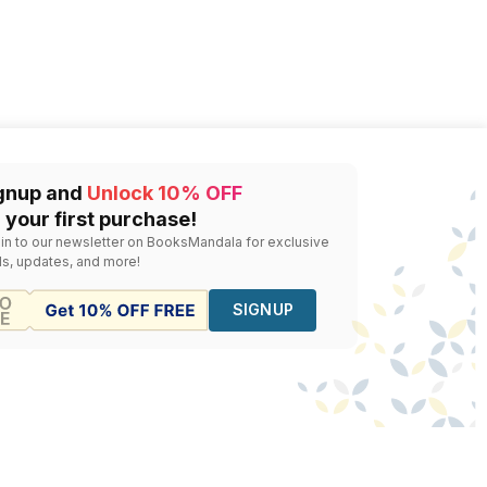
gnup and
Unlock 10% OFF
 your first purchase!
 in to our newsletter on BooksMandala for exclusive
ls, updates, and more!
SIGNUP