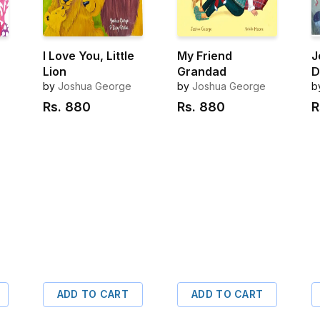
I Love You, Little
My Friend
J
Lion
Grandad
D
by
Joshua George
by
Joshua George
b
Rs.
880
Rs.
880
R
ADD TO CART
ADD TO CART