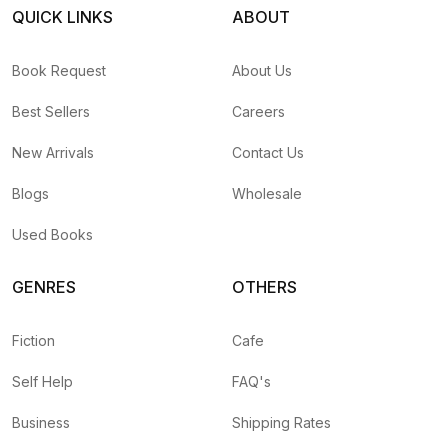
QUICK LINKS
ABOUT
Book Request
About Us
Best Sellers
Careers
New Arrivals
Contact Us
Blogs
Wholesale
Used Books
GENRES
OTHERS
Fiction
Cafe
Self Help
FAQ's
Business
Shipping Rates