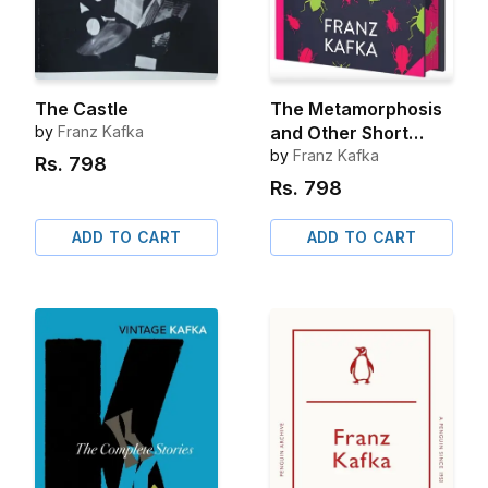
The Castle
The Metamorphosis
by
Franz Kafka
and Other Short
Stories
by
Franz Kafka
Rs.
798
Rs.
798
ADD TO CART
ADD TO CART