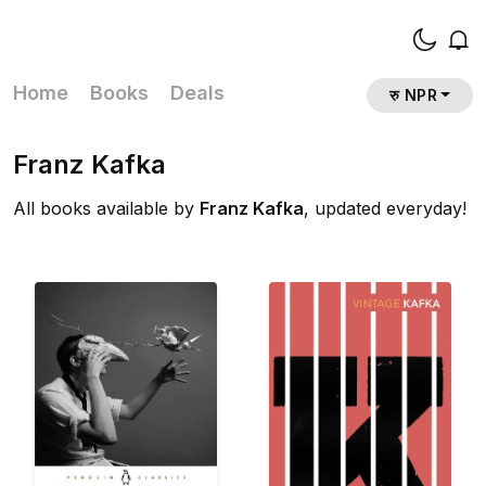
Home
Books
Deals
रु NPR
Franz Kafka
All books available by
Franz Kafka
, updated everyday!