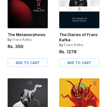
The Metamorphosis
The Diaries of Franz
by
Franz Kafka
Kafka
by
Franz Kafka
Rs.
350
Rs.
1278
ADD TO CART
ADD TO CART