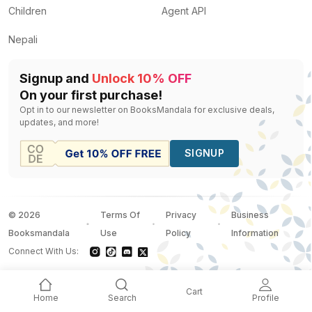
Children
Agent API
Nepali
Signup and
Unlock 10% OFF
On your first purchase!
Opt in to our newsletter on BooksMandala for exclusive deals,
updates, and more!
SIGNUP
©
2026
Terms Of
Privacy
Business
Booksmandala
Use
Policy
Information
Connect With Us:
Cart
Home
Search
Profile