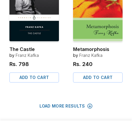
The Castle
Metamorphosis
by
Franz Kafka
by
Franz Kafka
Rs.
798
Rs.
240
ADD TO CART
ADD TO CART
LOAD MORE RESULTS