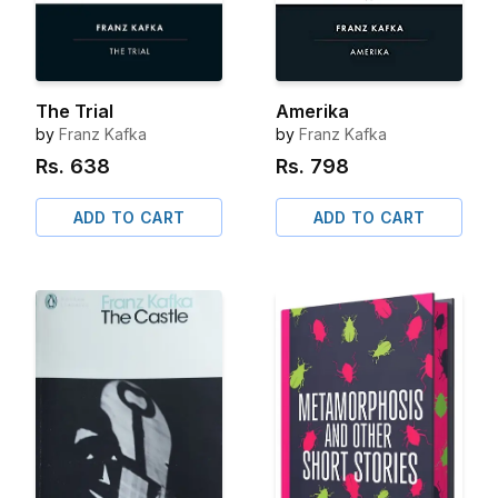
The Trial
Amerika
by
Franz Kafka
by
Franz Kafka
Rs.
638
Rs.
798
ADD TO CART
ADD TO CART