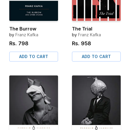
The Burrow
The Trial
by
Franz Kafka
by
Franz Kafka
Rs.
798
Rs.
958
ADD TO CART
ADD TO CART