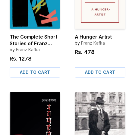
The Complete Short
A Hunger Artist
Stories of Franz
by
Franz Kafka
Kafka
by
Franz Kafka
Rs.
478
Rs.
1278
ADD TO CART
ADD TO CART