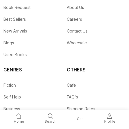
Book Request
About Us
Best Sellers
Careers
New Arrivals
Contact Us
Blogs
Wholesale
Used Books
GENRES
OTHERS
Fiction
Cafe
Self Help
FAQ's
Business
Shipping Rates
Cart
Children
Agent API
Home
Search
Profile