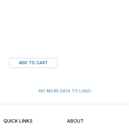
ADD TO CART
-NO MORE DATA TO LOAD-
QUICK LINKS
ABOUT