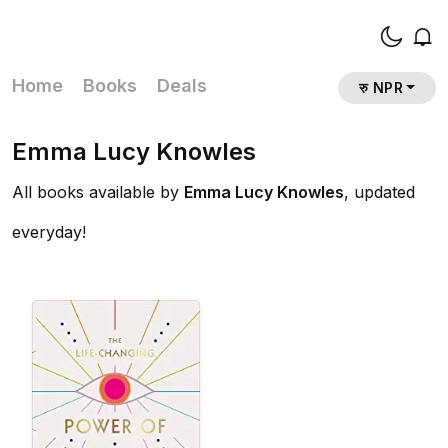
Home
Books
Deals
रु NPR
Emma Lucy Knowles
All books available by
Emma Lucy Knowles
, updated
everyday!