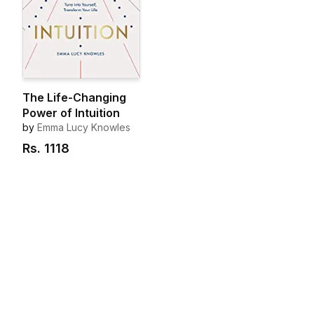
The Life-Changing
Power of Intuition
by
Emma Lucy Knowles
Rs.
1118