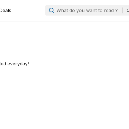
Deals
What do you want to read ?
C
ted everyday!