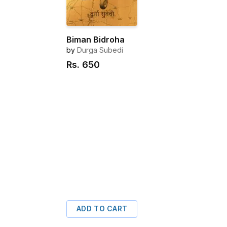
Biman Bidroha
by
Durga Subedi
Rs.
650
ADD TO CART