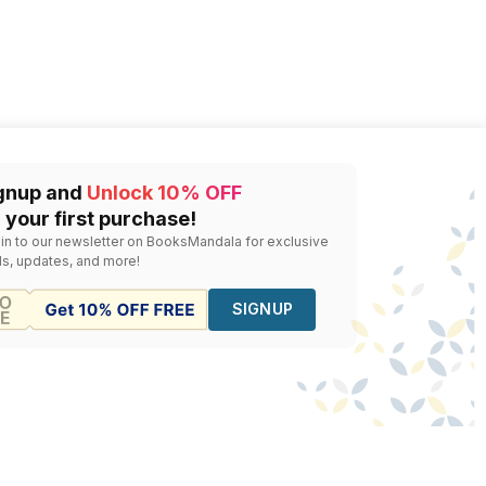
gnup and
Unlock 10% OFF
 your first purchase!
 in to our newsletter on BooksMandala for exclusive
ls, updates, and more!
SIGNUP