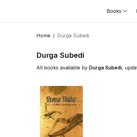
Books
Home
Durga Subedi
Durga Subedi
All books available by
Durga Subedi
, upda