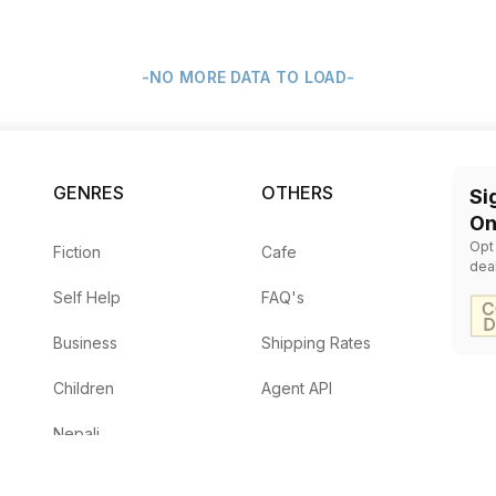
-NO MORE DATA TO LOAD-
GENRES
OTHERS
Si
On
Opt
Fiction
Cafe
dea
Self Help
FAQ's
Business
Shipping Rates
Children
Agent API
Nepali