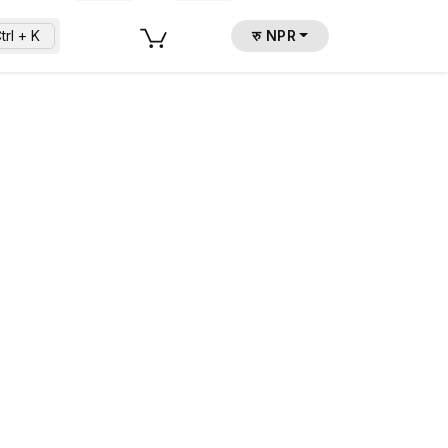
trl + K
रु NPR