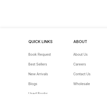
QUICK LINKS
ABOUT
Book Request
About Us
Best Sellers
Careers
New Arrivals
Contact Us
Blogs
Wholesale
Used Books