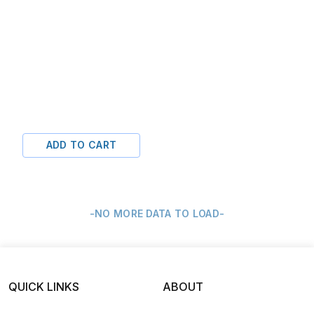
ADD TO CART
-NO MORE DATA TO LOAD-
QUICK LINKS
ABOUT