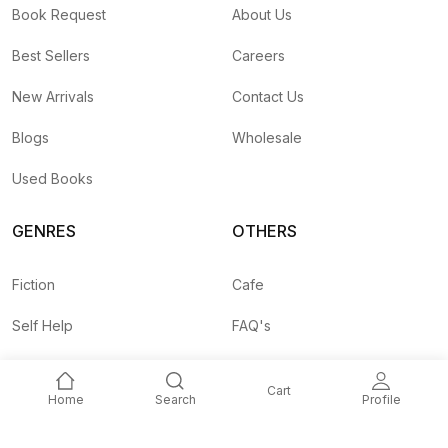
Book Request
About Us
Best Sellers
Careers
New Arrivals
Contact Us
Blogs
Wholesale
Used Books
GENRES
OTHERS
Fiction
Cafe
Self Help
FAQ's
Business
Shipping Rates
Cart
Home
Search
Profile
Children
Agent API