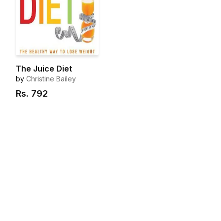
The Juice Diet
by
Christine Bailey
Rs.
792