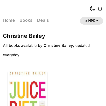
Home
Books
Deals
रु NPR
Christine Bailey
All books available by
Christine Bailey
, updated
everyday!