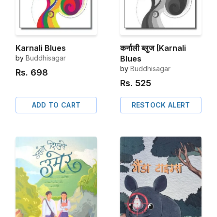
Karnali Blues
कर्नाली ब्लुज [Karnali
by
Buddhisagar
Blues
by
Buddhisagar
Rs.
698
Rs.
525
ADD TO CART
RESTOCK ALERT