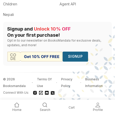
Children
Agent API
Nepali
Signup and
Unlock 10% OFF
On your first purchase!
Opt in to our newsletter on BooksMandala for exclusive deals,
updates, and more!
SIGNUP
©
2026
Terms Of
Privacy
Business
Booksmandala
Use
Policy
Information
Connect With Us:
Cart
Home
Search
Profile