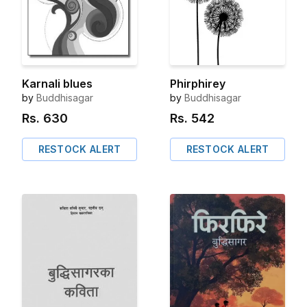
Karnali blues
Phirphirey
by
Buddhisagar
by
Buddhisagar
Rs.
630
Rs.
542
RESTOCK ALERT
RESTOCK ALERT