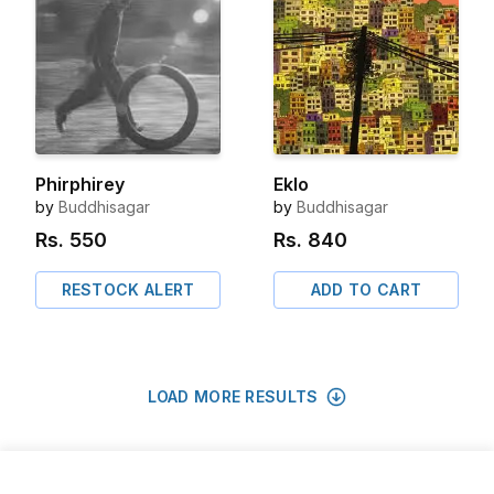
Phirphirey
Eklo
by
Buddhisagar
by
Buddhisagar
Rs.
550
Rs.
840
RESTOCK ALERT
ADD TO CART
LOAD MORE RESULTS