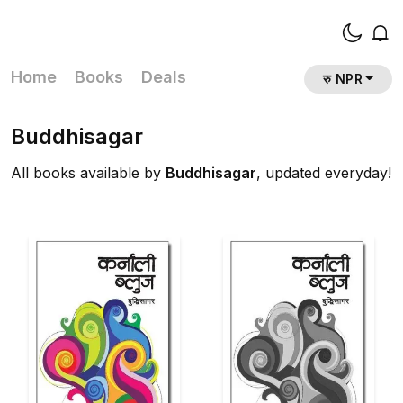
Home
Books
Deals
रु NPR
Buddhisagar
All books available by
Buddhisagar
, updated everyday!