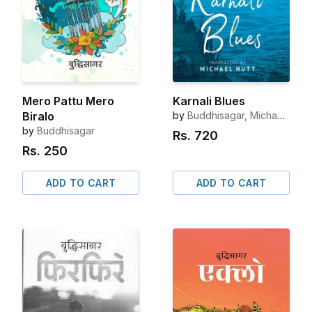
Mero Pattu Mero
Karnali Blues
Biralo
by
Buddhisagar, Michael
Hutt (Translator)
by
Buddhisagar
Rs.
720
Rs.
250
ADD TO CART
ADD TO CART