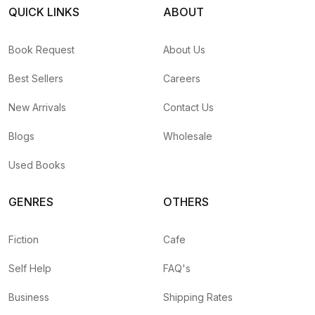
QUICK LINKS
ABOUT
Book Request
About Us
Best Sellers
Careers
New Arrivals
Contact Us
Blogs
Wholesale
Used Books
GENRES
OTHERS
Fiction
Cafe
Self Help
FAQ's
Business
Shipping Rates