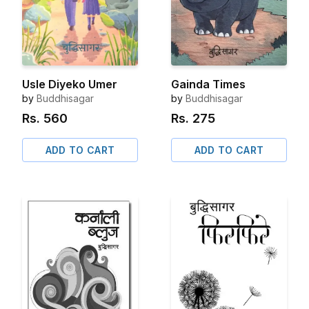
Usle Diyeko Umer
Gainda Times
by
Buddhisagar
by
Buddhisagar
Rs.
560
Rs.
275
ADD TO CART
ADD TO CART