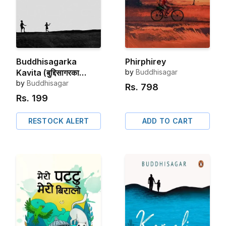
Buddhisagarka
Phirphirey
Kavita (बुद्दिसागरका
by
Buddhisagar
कविता)
by
Buddhisagar
Rs.
798
Rs.
199
RESTOCK ALERT
ADD TO CART