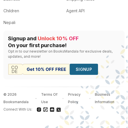
Children
Agent API
Nepali
Signup and
Unlock 10% OFF
On your first purchase!
Opt in to our newsletter on BooksMandala for exclusive deals,
updates, and more!
SIGNUP
©
2026
Terms Of
Privacy
Business
Booksmandala
Use
Policy
Information
Connect With Us: