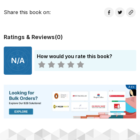
This book includes exercises and prompts that will
Share this book on
:
develop your idea, no matter what genre you're writing
in. It is practical, to the point and focused on letting you
figure out what you want to write, how you want to
Ratings & Reviews
(
0
)
write and why this is the best use of your voice.
Accessible and thought-provoking, Your Story Matters
will inspire you to keep thinking about writing, even
How would you rate this book?
N/A
when you don't have the time to put pen to paper.
Advertisement
Ads