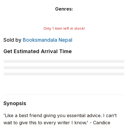
Genres
:
Only
1
item left in stock!
Sold by
Booksmandala Nepal
Get Estimated Arrival Time
Synopsis
'Like a best friend giving you essential advice. I can’t
wait to give this to every writer I know.' - Candice