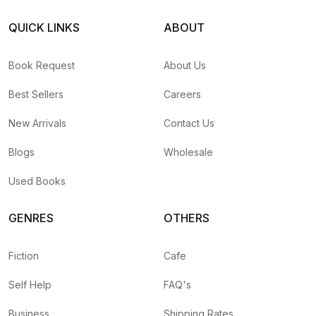
QUICK LINKS
ABOUT
Book Request
About Us
Best Sellers
Careers
New Arrivals
Contact Us
Blogs
Wholesale
Used Books
GENRES
OTHERS
Fiction
Cafe
Self Help
FAQ's
Business
Shipping Rates