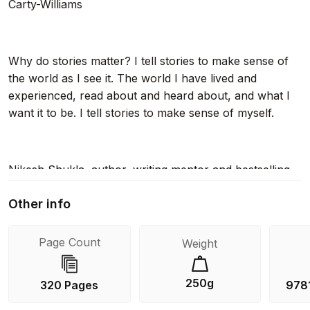
Carty-Williams
Why do stories matter? I tell stories to make sense of
the world as I see it. The world I have lived and
experienced, read about and heard about, and what I
want it to be. I tell stories to make sense of myself.
Nikesh Shukla, author, writing mentor and bestselling
editor of The Good Immigrant , knows better than most
Other info
the power that every unique voice has to create
change. Whether it's a novel, personal essay, non-
fiction work or short story – or even just the formless
Page Count
Weight
desire to write something – Your Story Matters will
hone your skill and help you along the way.
250g
320 Pages
978