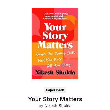
Paper Back
Your Story Matters
by
Nikesh Shukla