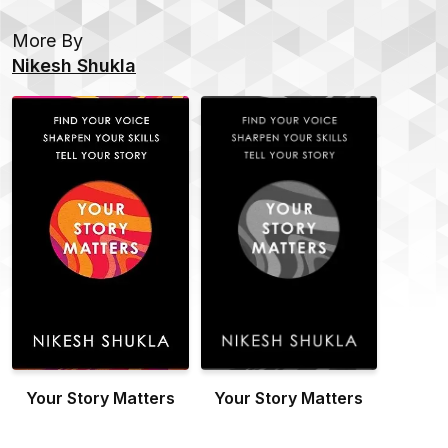
More By
Nikesh Shukla
Your Story Matters
Your Story Matters