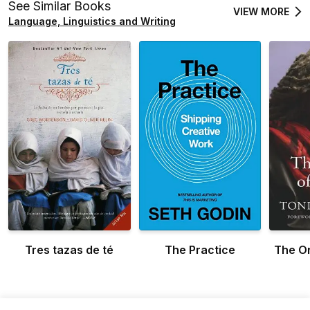
See Similar Books
VIEW MORE
Language, Linguistics and Writing
Tres tazas de té
The Practice
The Or