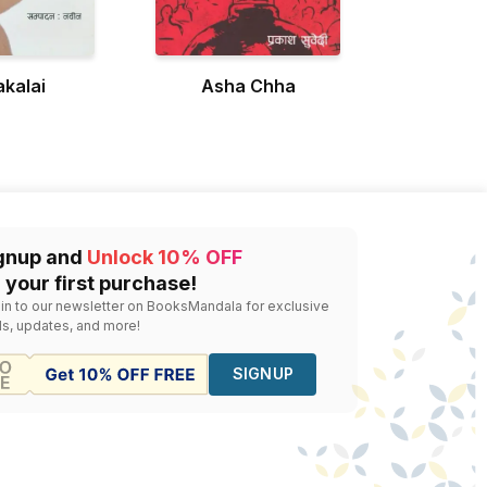
kalai
Asha Chha
gnup and
Unlock 10% OFF
 your first purchase!
 in to our newsletter on BooksMandala for exclusive
ls, updates, and more!
SIGNUP