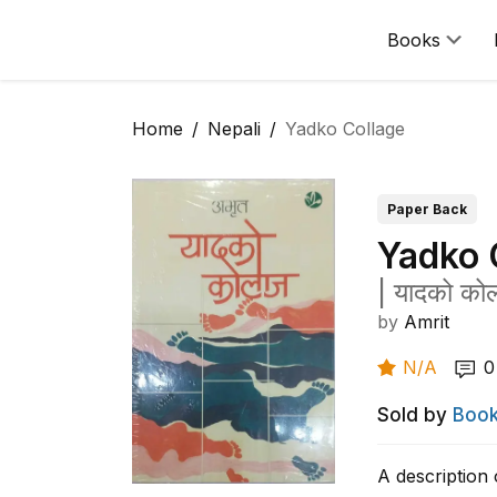
Books
Home
Nepali
Yadko Collage
Paper Back
Yadko 
|
यादको को
by
Amrit
N/A
0
Sold by
Book
A description 