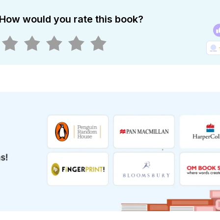
How would you rate this book?