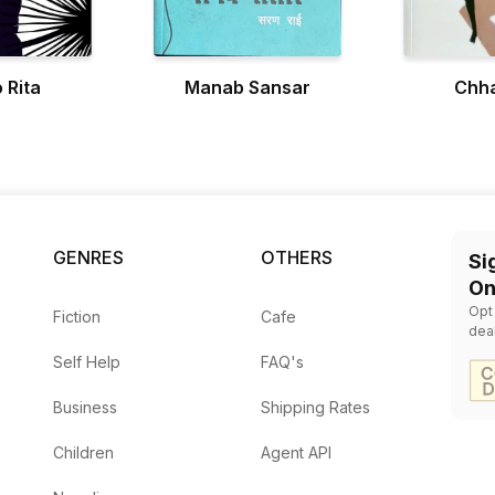
 Rita
Manab Sansar
Chha
GENRES
OTHERS
Si
On
Opt
Fiction
Cafe
dea
Self Help
FAQ's
Business
Shipping Rates
Children
Agent API