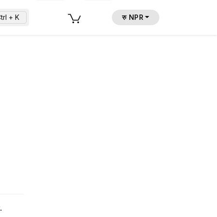
trl + K
रु NPR
.