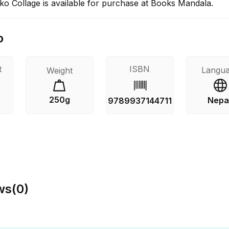
o Collage is available for purchase at Books Mandala.
o
t
ISBN
Langu
Weight
250g
Nepal
9789937144711
ws
(
0
)