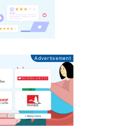
Advertisement
Ads