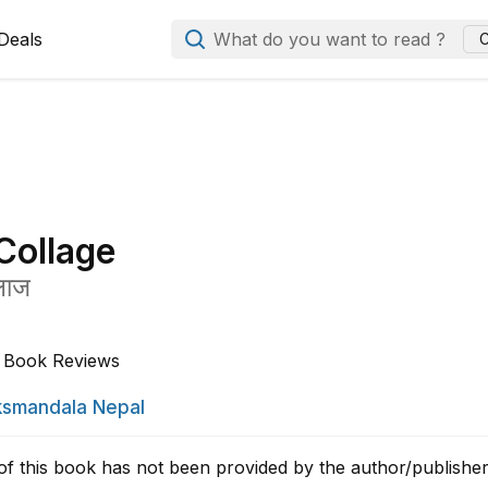
Deals
What do you want to read ?
C
Collage
लाज
Book Reviews
smandala Nepal
of this book has not been provided by the author/publisher