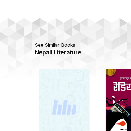
See Similar Books
Nepali Literature