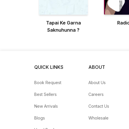
Tapai Ke Garna
Radio
Saknuhunna ?
QUICK LINKS
ABOUT
Book Request
About Us
Best Sellers
Careers
New Arrivals
Contact Us
Blogs
Wholesale