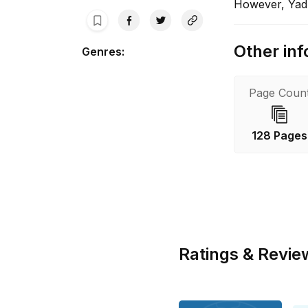
However, Yadk
Other inf
Genres
:
Page Coun
128 Pages
Ratings & Revie