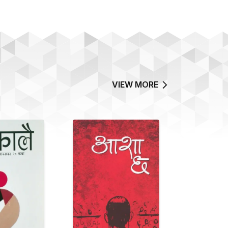
VIEW MORE